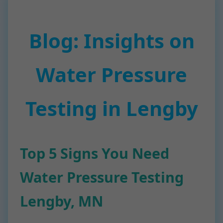
Blog: Insights on
Water Pressure
Testing in Lengby
Top 5 Signs You Need
Water Pressure Testing
Lengby, MN