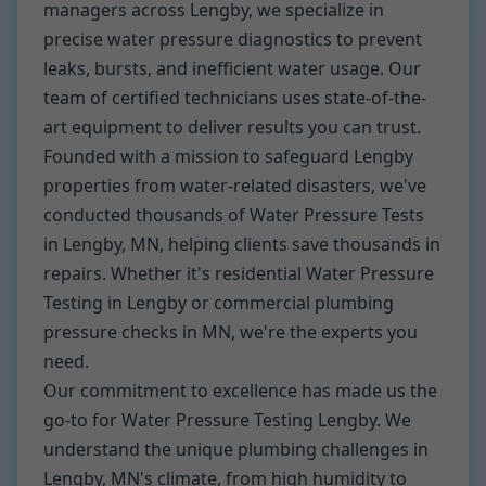
managers across Lengby, we specialize in
precise water pressure diagnostics to prevent
leaks, bursts, and inefficient water usage. Our
team of certified technicians uses state-of-the-
art equipment to deliver results you can trust.
Founded with a mission to safeguard Lengby
properties from water-related disasters, we've
conducted thousands of Water Pressure Tests
in Lengby, MN, helping clients save thousands in
repairs. Whether it's residential Water Pressure
Testing in Lengby or commercial plumbing
pressure checks in MN, we're the experts you
need.
Our commitment to excellence has made us the
go-to for Water Pressure Testing Lengby. We
understand the unique plumbing challenges in
Lengby, MN's climate, from high humidity to