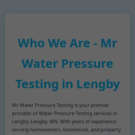
Who We Are - Mr
Water Pressure
Testing in Lengby
Mr Water Pressure Testing is your premier
provider of Water Pressure Testing services in
Lengby, Lengby, MN. With years of experience
serving homeowners, businesses, and property