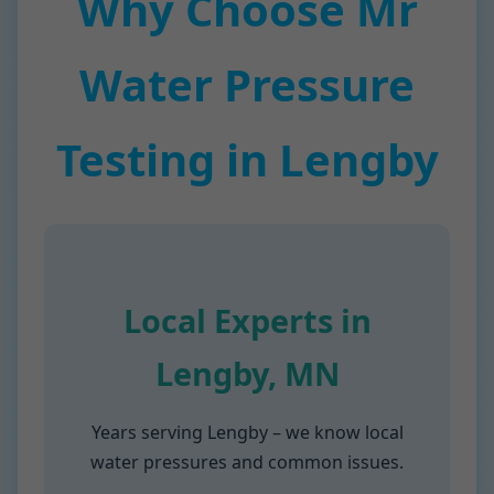
Why Choose Mr
Water Pressure
Testing in Lengby
Local Experts in
Lengby, MN
Years serving Lengby – we know local
water pressures and common issues.