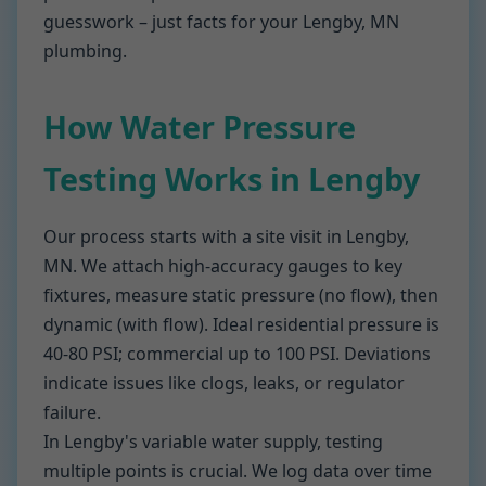
guesswork – just facts for your Lengby, MN
plumbing.
How Water Pressure
Testing Works in Lengby
Our process starts with a site visit in Lengby,
MN. We attach high-accuracy gauges to key
fixtures, measure static pressure (no flow), then
dynamic (with flow). Ideal residential pressure is
40-80 PSI; commercial up to 100 PSI. Deviations
indicate issues like clogs, leaks, or regulator
failure.
In Lengby's variable water supply, testing
multiple points is crucial. We log data over time