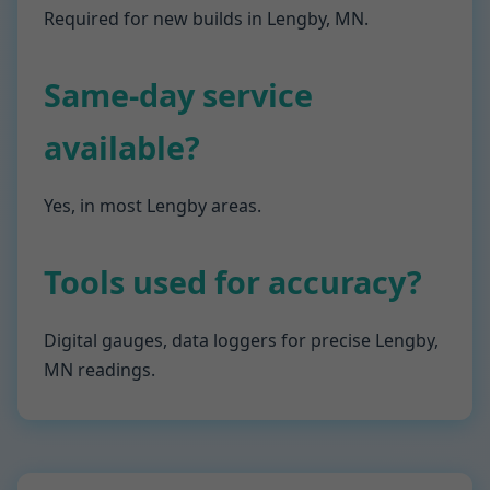
Required for new builds in Lengby, MN.
Same-day service
available?
Yes, in most Lengby areas.
Tools used for accuracy?
Digital gauges, data loggers for precise Lengby,
MN readings.