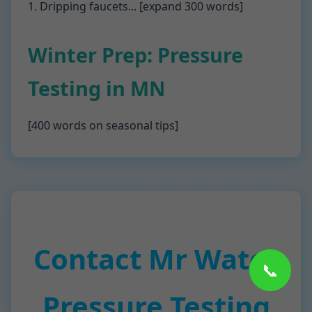
1. Dripping faucets... [expand 300 words]
Winter Prep: Pressure
Testing in MN
[400 words on seasonal tips]
Contact Mr Water
📞
Pressure Testing