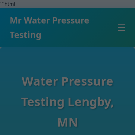
```html
Mr Water Pressure
Testing
Water Pressure
Testing Lengby,
MN