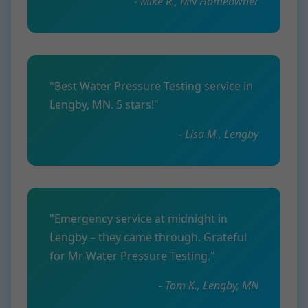
- Mike R., MN Homeowner
"Best Water Pressure Testing service in
Lengby, MN. 5 stars!"
- Lisa M., Lengby
"Emergency service at midnight in
Lengby – they came through. Grateful
for Mr Water Pressure Testing."
- Tom K., Lengby, MN