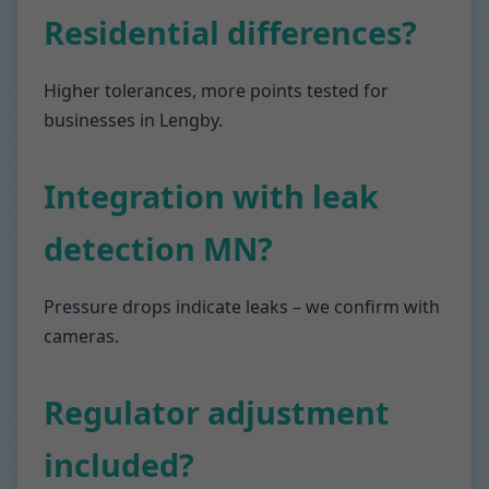
Residential differences?
Higher tolerances, more points tested for
businesses in Lengby.
Integration with leak
detection MN?
Pressure drops indicate leaks – we confirm with
cameras.
Regulator adjustment
included?