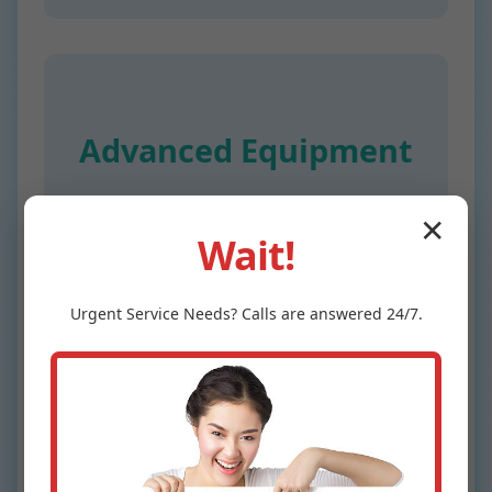
Advanced Equipment
Digital manometers accurate to 0.1 PSI
✕
for precise Water Pressure Testing
Wait!
Lengby.
Urgent
Service
Needs? Calls are answered 24/7.
24/7 Availability