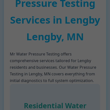
Pressure Testing
Services in Lengby
Lengby, MN
Mr Water Pressure Testing offers
comprehensive services tailored for Lengby
residents and businesses. Our Water Pressure
Testing in Lengby, MN covers everything from
initial diagnostics to full system optimization.
Residential Water