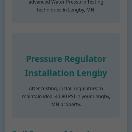
advanced Water Pressure Testing
techniques in Lengby, MN.
Pressure Regulator
Installation Lengby
After testing, install regulators to
maintain ideal 40-80 PSI in your Lengby,
MN property.