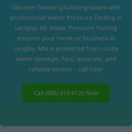
Discover hidden plumbing issues with
professional Water Pressure Testing in
Lengby. Mr Water Pressure Testing
ensures your home or business in
Lengby, MN is protected from costly
water damage. Fast, accurate, and
reliable service – call now!
Call (888) 419-9120 Now