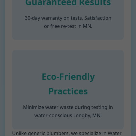
Guaranteed Results
30-day warranty on tests. Satisfaction
or free re-test in MN.
Eco-Friendly
Practices
Minimize water waste during testing in
water-conscious Lengby, MN.
Unlike generic plumbers, we specialize in Water