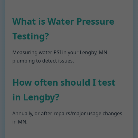
What is Water Pressure
Testing?
Measuring water PSI in your Lengby, MN
plumbing to detect issues.
How often should I test
in Lengby?
Annually, or after repairs/major usage changes
in MN.