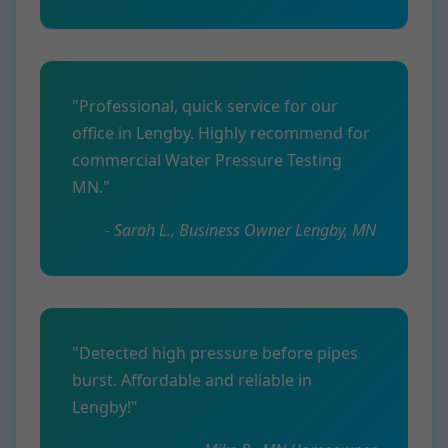
"Professional, quick service for our
office in Lengby. Highly recommend for
commercial Water Pressure Testing
MN."
- Sarah L., Business Owner Lengby, MN
"Detected high pressure before pipes
burst. Affordable and reliable in
Lengby!"