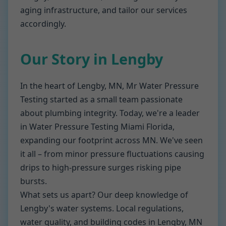
aging infrastructure, and tailor our services
accordingly.
Our Story in Lengby
In the heart of Lengby, MN, Mr Water Pressure
Testing started as a small team passionate
about plumbing integrity. Today, we're a leader
in Water Pressure Testing Miami Florida,
expanding our footprint across MN. We've seen
it all – from minor pressure fluctuations causing
drips to high-pressure surges risking pipe
bursts.
What sets us apart? Our deep knowledge of
Lengby's water systems. Local regulations,
water quality, and building codes in Lengby, MN