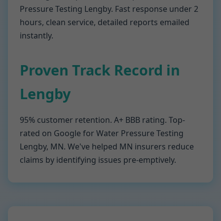
Pressure Testing Lengby. Fast response under 2
hours, clean service, detailed reports emailed
instantly.
Proven Track Record in
Lengby
95% customer retention. A+ BBB rating. Top-
rated on Google for Water Pressure Testing
Lengby, MN. We've helped MN insurers reduce
claims by identifying issues pre-emptively.