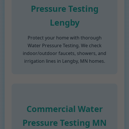
Pressure Testing
Lengby
Protect your home with thorough
Water Pressure Testing. We check
indoor/outdoor faucets, showers, and
irrigation lines in Lengby, MN homes.
Commercial Water
Pressure Testing MN