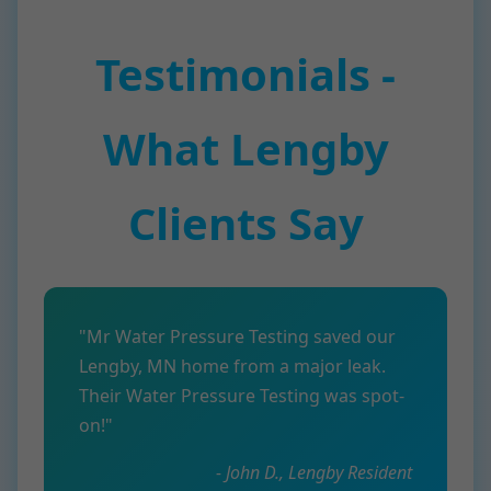
Testimonials -
What Lengby
Clients Say
"Mr Water Pressure Testing saved our
Lengby, MN home from a major leak.
Their Water Pressure Testing was spot-
on!"
- John D., Lengby Resident