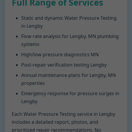
Full Range of Services
Static and dynamic Water Pressure Testing
in Lengby
Flow rate analysis for Lengby, MN plumbing
systems
High/low pressure diagnostics MN
Post-repair verification testing Lengby
Annual maintenance plans for Lengby, MN
properties
Emergency response for pressure surges in
Lengby
Each Water Pressure Testing service in Lengby
includes a detailed report, photos, and
prioritized repair recommendations. No