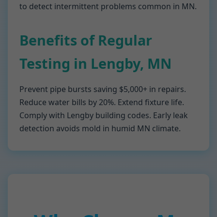
to detect intermittent problems common in MN.
Benefits of Regular
Testing in Lengby, MN
Prevent pipe bursts saving $5,000+ in repairs.
Reduce water bills by 20%. Extend fixture life.
Comply with Lengby building codes. Early leak
detection avoids mold in humid MN climate.