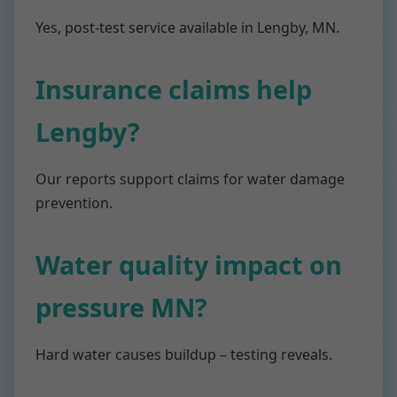
Yes, post-test service available in Lengby, MN.
Insurance claims help
Lengby?
Our reports support claims for water damage
prevention.
Water quality impact on
pressure MN?
Hard water causes buildup – testing reveals.