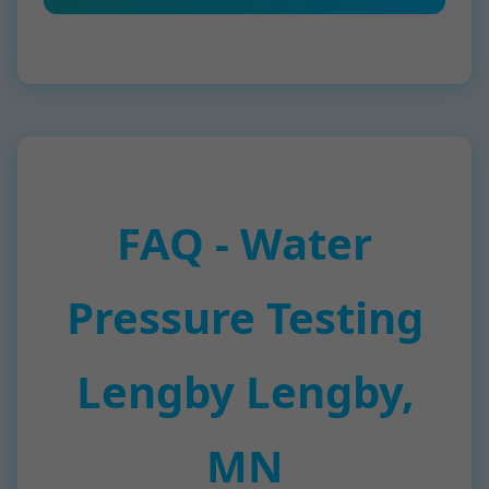
FAQ - Water
Pressure Testing
Lengby Lengby,
MN