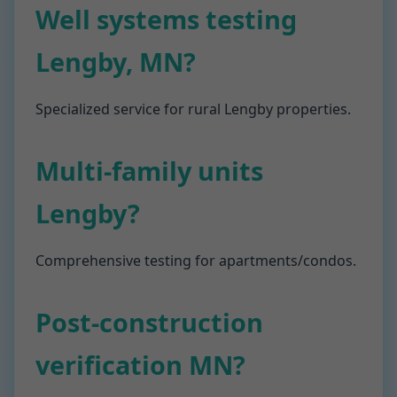
Well systems testing
Lengby, MN?
Specialized service for rural Lengby properties.
Multi-family units
Lengby?
Comprehensive testing for apartments/condos.
Post-construction
verification MN?