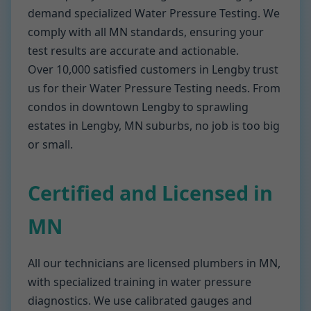
demand specialized Water Pressure Testing. We
comply with all MN standards, ensuring your
test results are accurate and actionable.
Over 10,000 satisfied customers in Lengby trust
us for their Water Pressure Testing needs. From
condos in downtown Lengby to sprawling
estates in Lengby, MN suburbs, no job is too big
or small.
Certified and Licensed in
MN
All our technicians are licensed plumbers in MN,
with specialized training in water pressure
diagnostics. We use calibrated gauges and