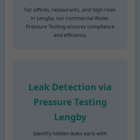
For offices, restaurants, and high-rises
in Lengby, our commercial Water
Pressure Testing ensures compliance
and efficiency.
Leak Detection via
Pressure Testing
Lengby
Identify hidden leaks early with