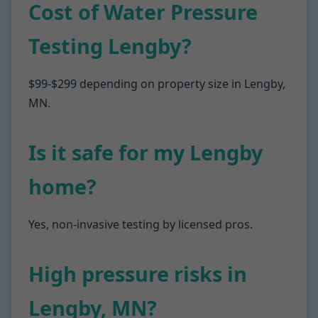
Cost of Water Pressure
Testing Lengby?
$99-$299 depending on property size in Lengby,
MN.
Is it safe for my Lengby
home?
Yes, non-invasive testing by licensed pros.
High pressure risks in
Lengby, MN?