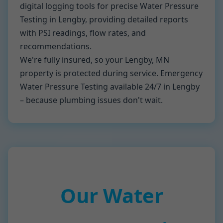
digital logging tools for precise Water Pressure
Testing in Lengby, providing detailed reports
with PSI readings, flow rates, and
recommendations.
We're fully insured, so your Lengby, MN
property is protected during service. Emergency
Water Pressure Testing available 24/7 in Lengby
– because plumbing issues don't wait.
Our Water