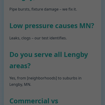
Pipe bursts, fixture damage – we fix it.
Low pressure causes MN?
Leaks, clogs – our test identifies.
Do you serve all Lengby
areas?
Yes, from [neighborhoods] to suburbs in
Lengby, MN.
Commercial vs