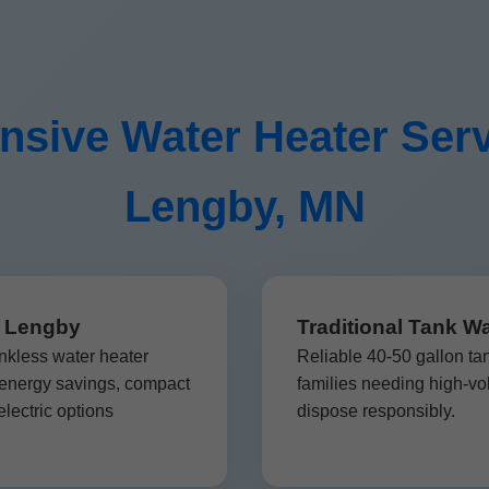
sive Water Heater Serv
Lengby, MN
n Lengby
Traditional Tank W
nkless water heater
Reliable 40-50 gallon ta
 energy savings, compact
families needing high-vo
lectric options
dispose responsibly.