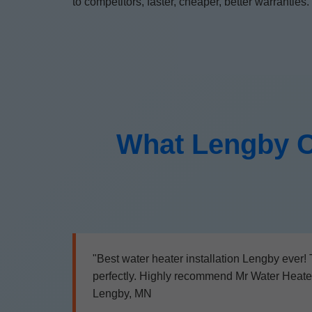
to competitors, faster, cheaper, better warranties.
What Lengby C
"Best water heater installation Lengby ever!
perfectly. Highly recommend Mr Water Heater I
Lengby, MN