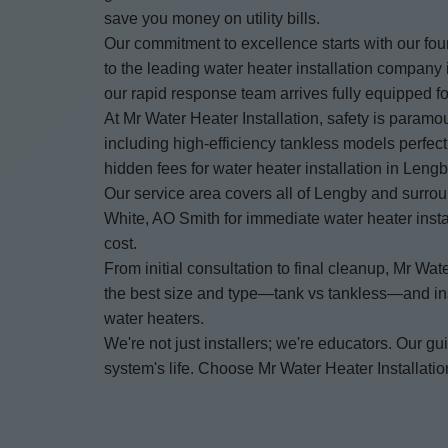
save you money on utility bills.
Our commitment to excellence starts with our fo
to the leading water heater installation compan
our rapid response team arrives fully equipped for
At Mr Water Heater Installation, safety is paramo
including high-efficiency tankless models perfec
hidden fees for water heater installation in Leng
Our service area covers all of Lengby and surro
White, AO Smith for immediate water heater insta
cost.
From initial consultation to final cleanup, Mr 
the best size and type—tank vs tankless—and insta
water heaters.
We're not just installers; we're educators. Our
system's life. Choose Mr Water Heater Installation