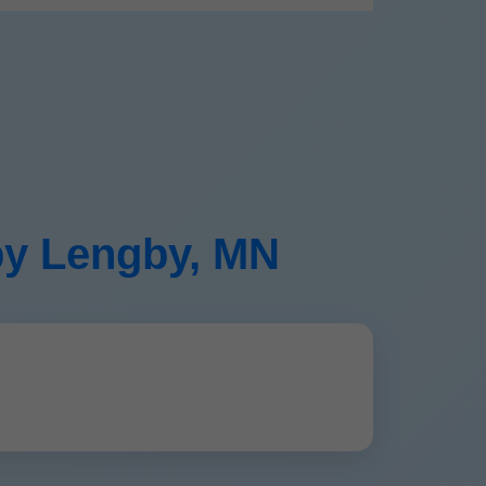
gby Lengby, MN