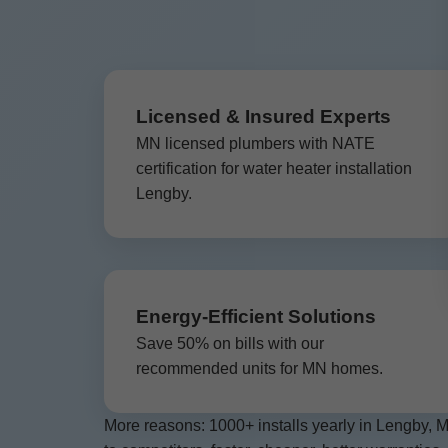
Licensed & Insured Experts
MN licensed plumbers with NATE
certification for water heater installation
Lengby.
Energy-Efficient Solutions
Save 50% on bills with our
recommended units for MN homes.
More reasons: 1000+ installs yearly in Lengby, 