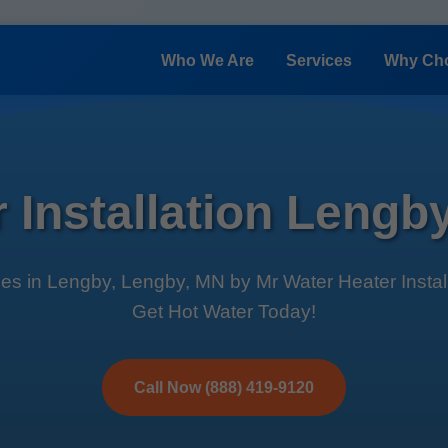
Who We Are
Services
Why Ch
 Installation Leng
ces in Lengby, Lengby, MN by Mr Water Heater Installa
Get Hot Water Today!
Call Now (888) 419-9120