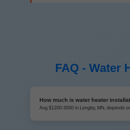
FAQ - Water H
How much is water heater installa
Avg $1200-3000 in Lengby, MN, depends on t