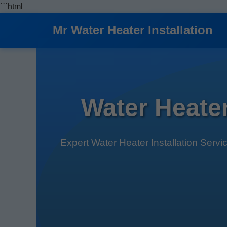
```html
Mr Water Heater Installation
Water Heater
Expert Water Heater Installation Servi