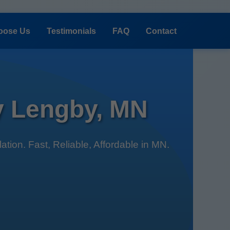
oose Us
Testimonials
FAQ
Contact
by Lengby, MN
tion. Fast, Reliable, Affordable in MN.