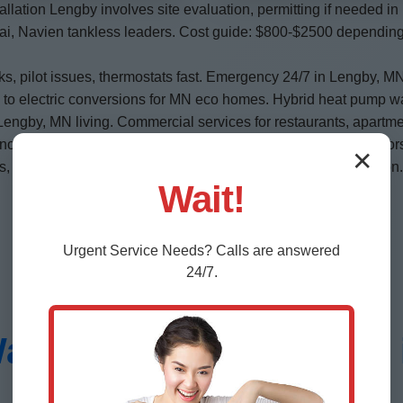
allation Lengby involves site evaluation, permitting if needed i
nai, Navien tankless leaders. Cost guide: $800-$2500 depending 
ks, pilot issues, thermostats fast. Emergency 24/7 in Lengby,
s to electric conversions for MN eco homes. Hybrid heat pump wat
 Lengby, MN living. Commercial services for restaurants, apartme
anodes essential. We install with dielectric unions. Energy fact
✕
codes critical—leave to pros like Mr Water Heater Installation.
Wait!
Urgent
Service
Needs? Calls are answered
24/7.
er Heater Installation