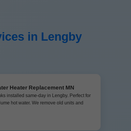
ices in Lengby
ater Heater Replacement MN
nks installed same-day in Lengby. Perfect for
lume hot water. We remove old units and