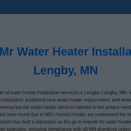
Mr Water Heater Installa
Lengby, MN
der of water heater installation services in Lengby, Lengby, MN
 installation, traditional tank water heater replacement, and em
elivering top-tier water heater services tailored to the unique 
al year-round due to MN's humid climate, we understand the fru
ation has built a reputation as the go-to experts for water heat
eater upgrades, ensuring compliance with all MN plumbing codes 