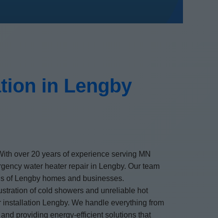
tion in Lengby
. With over 20 years of experience serving MN
ergency water heater repair in Lengby. Our team
needs of Lengby homes and businesses.
stration of cold showers and unreliable hot
er installation Lengby. We handle everything from
and providing energy-efficient solutions that