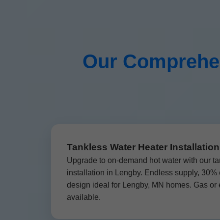
Our Comprehen
Tankless Water Heater Installatio
Upgrade to on-demand hot water with our ta
installation in Lengby. Endless supply, 30%
design ideal for Lengby, MN homes. Gas or e
available.