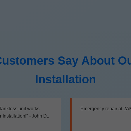
ustomers Say About Ou
Installation
 Tankless unit works
"Emergency repair at 2AM,
nstallation!" - John D.,