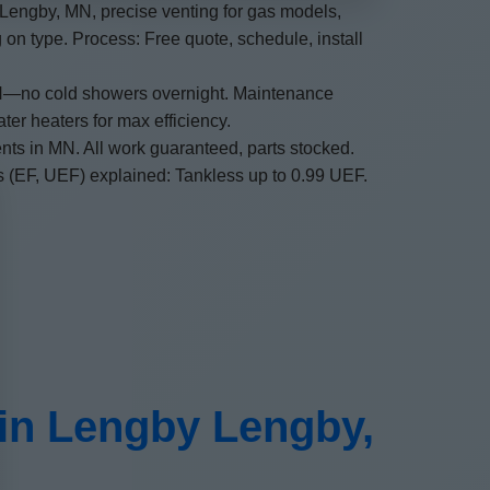
n Lengby, MN, precise venting for gas models,
on type. Process: Free quote, schedule, install
 MN—no cold showers overnight. Maintenance
er heaters for max efficiency.
nts in MN. All work guaranteed, parts stocked.
ors (EF, UEF) explained: Tankless up to 0.99 UEF.
 in Lengby Lengby,