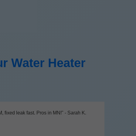
r Water Heater
 fixed leak fast. Pros in MN!" - Sarah K.