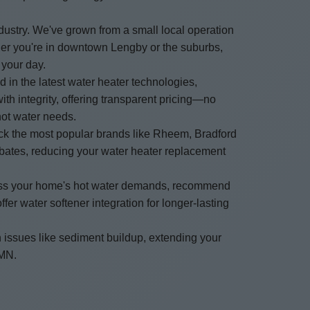
ustry. We've grown from a small local operation
her you're in downtown Lengby or the suburbs,
 your day.
d in the latest water heater technologies,
h integrity, offering transparent pricing—no
hot water needs.
ock the most popular brands like Rheem, Bradford
rebates, reducing your water heater replacement
ssess your home's hot water demands, recommend
er water softener integration for longer-lasting
 issues like sediment buildup, extending your
 MN.