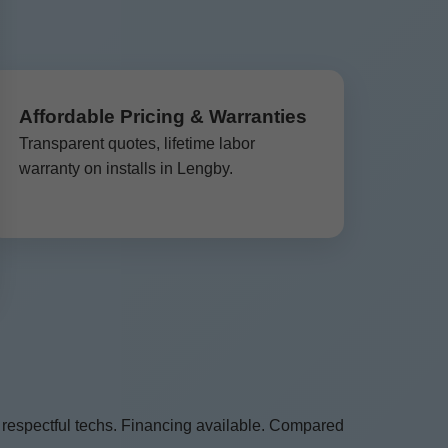
Affordable Pricing & Warranties
Transparent quotes, lifetime labor
warranty on installs in Lengby.
 respectful techs. Financing available. Compared