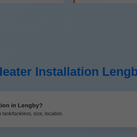
eater Installation Len
tion in Lengby?
ank/tankless, size, location.