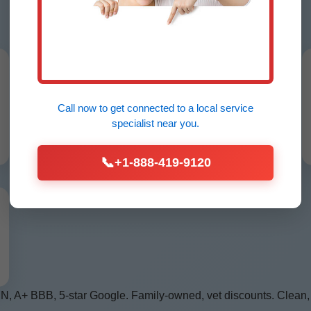
MN
24/7 Emergency Service
No hot water? We arrive in Lengby, MN
Call now to get connected to a
local service
under 60 mins, any hour.
specialist
near you.
📞
+1-888-419-9120
MN, A+ BBB, 5-star Google. Family-owned, vet discounts. Clean,