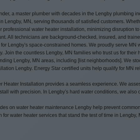
under, a master plumber with decades in the Lengby plumbing ind
y in Lengby, MN, serving thousands of satisfied customers. Whet
 professional water heater installation, minimizing disruption to
unt. All technicians are background-checked, insured, and traine
t for Lengby's space-constrained homes. We proudly serve MN wit
by. Join the countless Lengby, MN families who trust us for their 
unding Lengby, MN areas, including [list neighborhoods]. We st
llation Lengby. Energy Star certified units help qualify for MN 
Water Heater Installation provides a seamless experience. We a
ll with precision. In Lengby's hard water conditions, we also off
 guides on water heater maintenance Lengby help prevent common
 for water heater services that stand the test of time in Lengby,