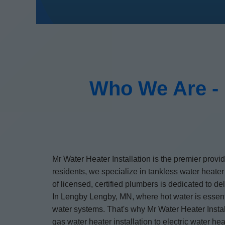
Who We Are - 
Mr Water Heater Installation is the premier provi
residents, we specialize in tankless water heater
of licensed, certified plumbers is dedicated to d
In Lengby Lengby, MN, where hot water is essenti
water systems. That's why Mr Water Heater Install
gas water heater installation to electric water h