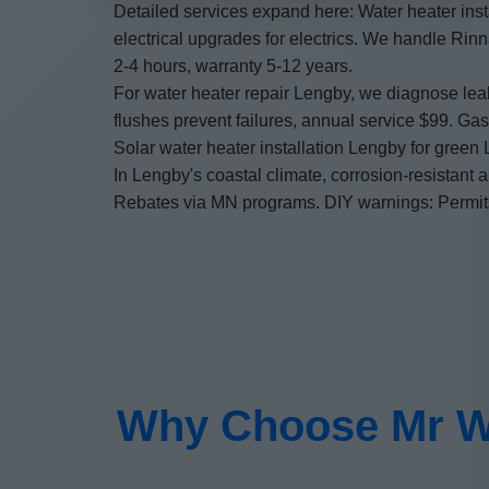
Detailed services expand here: Water heater inst
electrical upgrades for electrics. We handle Rin
2-4 hours, warranty 5-12 years.
For water heater repair Lengby, we diagnose lea
flushes prevent failures, annual service $99. Ga
Solar water heater installation Lengby for green
In Lengby's coastal climate, corrosion-resistant 
Rebates via MN programs. DIY warnings: Permits, 
Why Choose Mr Wat