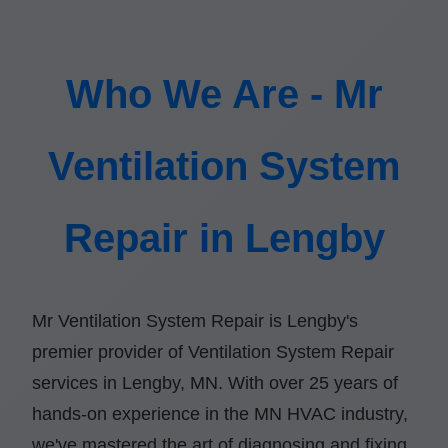
Who We Are - Mr
Ventilation System
Repair in Lengby
Mr Ventilation System Repair is Lengby's
premier provider of Ventilation System Repair
services in Lengby, MN. With over 25 years of
hands-on experience in the MN HVAC industry,
we've mastered the art of diagnosing and fixing