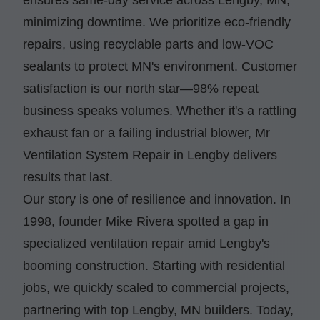
minimizing downtime. We prioritize eco-friendly
repairs, using recyclable parts and low-VOC
sealants to protect MN's environment. Customer
satisfaction is our north star—98% repeat
business speaks volumes. Whether it's a rattling
exhaust fan or a failing industrial blower, Mr
Ventilation System Repair in Lengby delivers
results that last.
Our story is one of resilience and innovation. In
1998, founder Mike Rivera spotted a gap in
specialized ventilation repair amid Lengby's
booming construction. Starting with residential
jobs, we quickly scaled to commercial projects,
partnering with top Lengby, MN builders. Today,