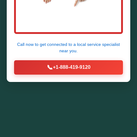
Call now to get connected to a
local service specialist
near you.
📞
+1-888-419-9120