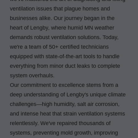
ventilation issues that plague homes and
businesses alike. Our journey began in the
heart of Lengby, where humid MN weather
demands robust ventilation solutions. Today,
we're a team of 50+ certified technicians
equipped with state-of-the-art tools to handle
everything from minor duct leaks to complete
system overhauls.
Our commitment to excellence stems from a
deep understanding of Lengby's unique climate
challenges—high humidity, salt air corrosion,
and intense heat that strain ventilation systems
relentlessly. We've repaired thousands of
systems, preventing mold growth, improving