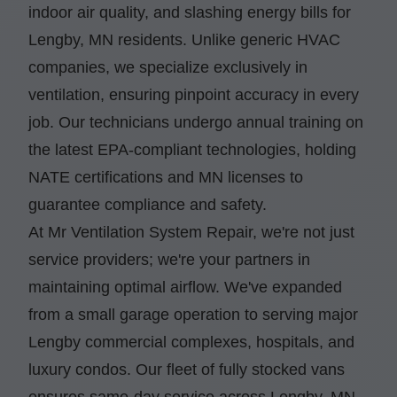
indoor air quality, and slashing energy bills for
Lengby, MN residents. Unlike generic HVAC
companies, we specialize exclusively in
ventilation, ensuring pinpoint accuracy in every
job. Our technicians undergo annual training on
the latest EPA-compliant technologies, holding
NATE certifications and MN licenses to
guarantee compliance and safety.
At Mr Ventilation System Repair, we're not just
service providers; we're your partners in
maintaining optimal airflow. We've expanded
from a small garage operation to serving major
Lengby commercial complexes, hospitals, and
luxury condos. Our fleet of fully stocked vans
ensures same-day service across Lengby, MN,