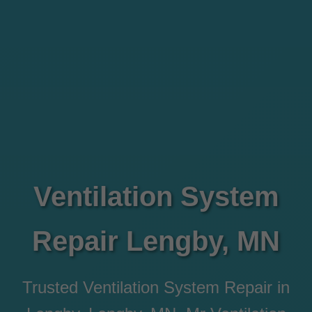
Ventilation System
Repair Lengby, MN
Trusted Ventilation System Repair in