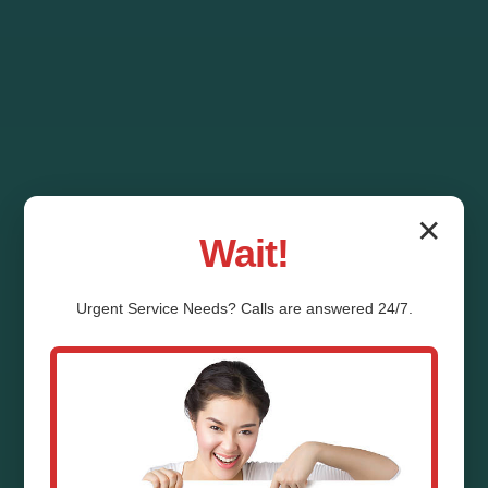
✕
Wait!
Urgent
Service
Needs? Calls are answered 24/7.