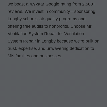
we boast a 4.9-star Google rating from 2,500+
reviews. We invest in community—sponsoring
Lengby schools' air quality programs and
offering free audits to nonprofits. Choose Mr
Ventilation System Repair for Ventilation
System Repair in Lengby because we're built on
trust, expertise, and unwavering dedication to
MN families and businesses.