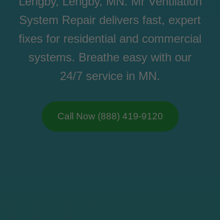
Lengby, Lengby, MN. Mr Ventilation
System Repair delivers fast, expert
fixes for residential and commercial
systems. Breathe easy with our
24/7 service in MN.
Call Now (888) 419-9120