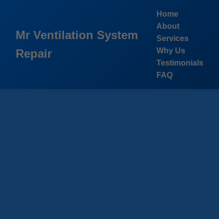
```html
Home
About
Mr Ventilation System
Services
Why Us
Repair
Testimonials
FAQ