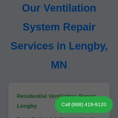
Our Ventilation
System Repair
Services in Lengby,
MN
Residential Ventilation Repair
Call (888) 419-9120
Lengby