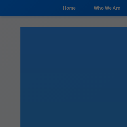
```html
Home
Who We Are