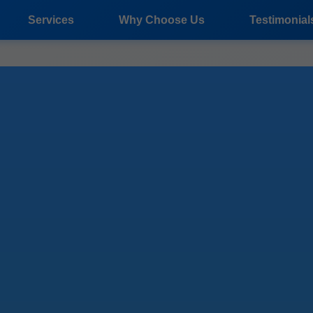
Services
Why Choose Us
Testimonial