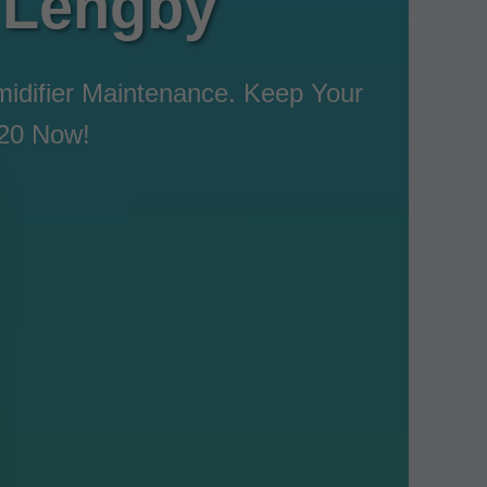
 Lengby
idifier Maintenance. Keep Your
120 Now!