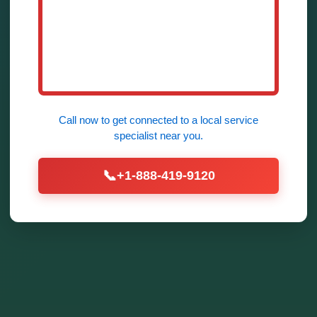
Call now to get connected to a
local service
specialist
near you.
📞
+1-888-419-9120