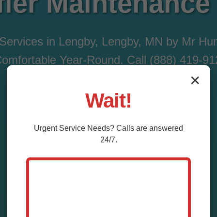
fier Maintenance
 Services in Lengby, Lengby, MN by Mr Hum
mfortable Year-Round. Call (888) 419-9
✕
Wait!
Call Now (888) 419-9120
Urgent
Service
Needs? Calls are answered
24/7.