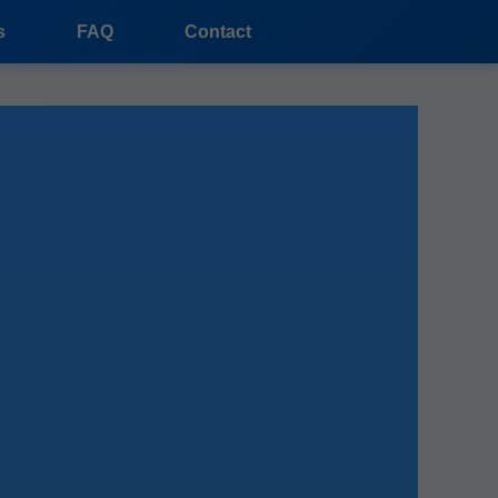
s
FAQ
Contact