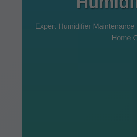
Humidi
Expert Humidifier Maintenance
Home Co