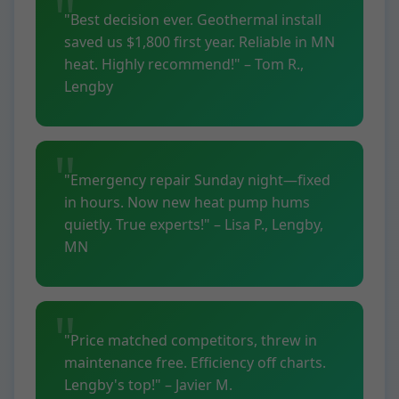
"Best decision ever. Geothermal install
saved us $1,800 first year. Reliable in MN
heat. Highly recommend!" – Tom R.,
Lengby
"Emergency repair Sunday night—fixed
in hours. Now new heat pump hums
quietly. True experts!" – Lisa P., Lengby,
MN
"Price matched competitors, threw in
maintenance free. Efficiency off charts.
Lengby's top!" – Javier M.