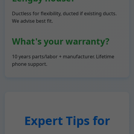
Ductless for flexibility, ducted if existing ducts.
We advise best fit.
What's your warranty?
10 years parts/labor + manufacturer. Lifetime
phone support.
Expert Tips for