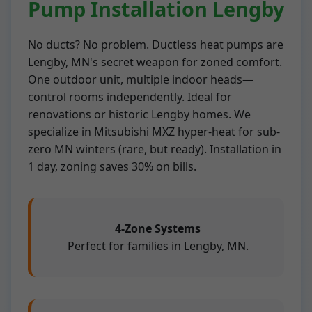
Pump Installation Lengby
No ducts? No problem. Ductless heat pumps are
Lengby, MN's secret weapon for zoned comfort.
One outdoor unit, multiple indoor heads—
control rooms independently. Ideal for
renovations or historic Lengby homes. We
specialize in Mitsubishi MXZ hyper-heat for sub-
zero MN winters (rare, but ready). Installation in
1 day, zoning saves 30% on bills.
4-Zone Systems
Perfect for families in Lengby, MN.