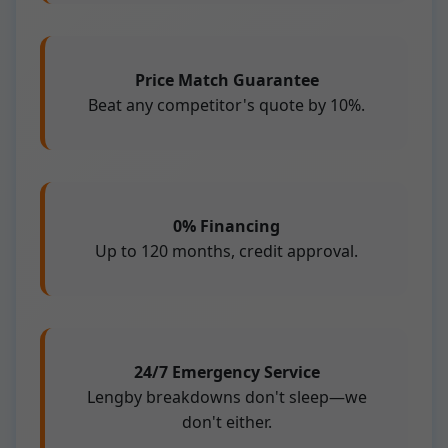
Price Match Guarantee
Beat any competitor's quote by 10%.
0% Financing
Up to 120 months, credit approval.
24/7 Emergency Service
Lengby breakdowns don't sleep—we
don't either.