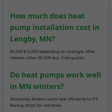
How much does heat
pump installation cost in
Lengby, MN?
$4,500-$15,000 depending on size/type. After
rebates: often 30-50% less. Free quotes.
Do heat pumps work well
in MN winters?
Absolutely. Modern units heat efficiently to 0°F.
Backup strips for extremes.