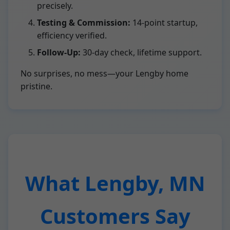
precisely.
Testing & Commission:
14-point startup,
efficiency verified.
Follow-Up:
30-day check, lifetime support.
No surprises, no mess—your Lengby home
pristine.
What Lengby, MN
Customers Say