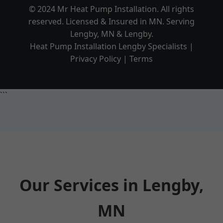
© 2024 Mr Heat Pump Installation. All rights
reserved. Licensed & Insured in MN. Serving
Lengby, MN & Lengby.
Heat Pump Installation Lengby Specialists |
Privacy Policy | Terms
```
Our Services in Lengby,
MN