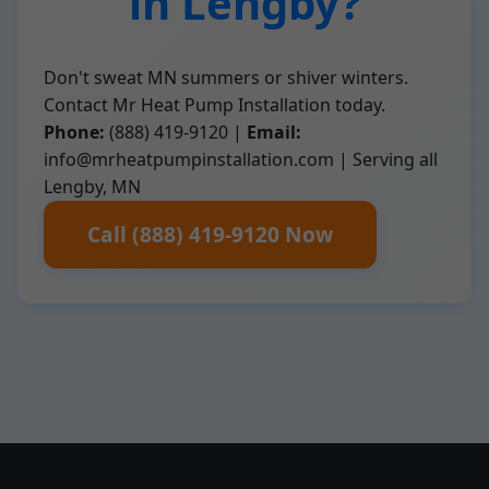
in Lengby?
Don't sweat MN summers or shiver winters.
Contact Mr Heat Pump Installation today.
Phone:
(888) 419-9120 |
Email:
info@mrheatpumpinstallation.com
| Serving all
Lengby, MN
Call (888) 419-9120 Now