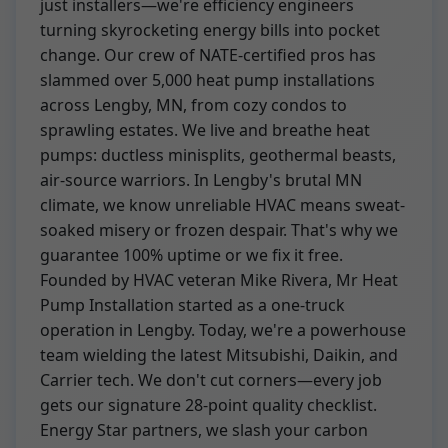
just installers—we're efficiency engineers
turning skyrocketing energy bills into pocket
change. Our crew of NATE-certified pros has
slammed over 5,000 heat pump installations
across Lengby, MN, from cozy condos to
sprawling estates. We live and breathe heat
pumps: ductless minisplits, geothermal beasts,
air-source warriors. In Lengby's brutal MN
climate, we know unreliable HVAC means sweat-
soaked misery or frozen despair. That's why we
guarantee 100% uptime or we fix it free.
Founded by HVAC veteran Mike Rivera, Mr Heat
Pump Installation started as a one-truck
operation in Lengby. Today, we're a powerhouse
team wielding the latest Mitsubishi, Daikin, and
Carrier tech. We don't cut corners—every job
gets our signature 28-point quality checklist.
Energy Star partners, we slash your carbon