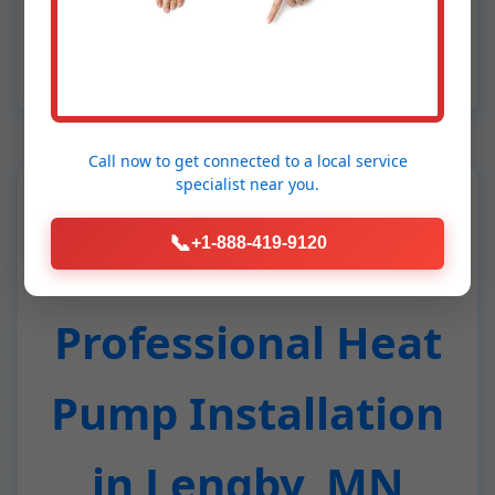
humid MN air, our dehumidification tech
crushes mold. Results: 40-60% lower bills,
whisper-quiet operation, eco-warrior status.
Call now to get connected to a
local service
specialist
near you.
📞
+1-888-419-9120
Benefits of
Professional Heat
Pump Installation
in Lengby, MN