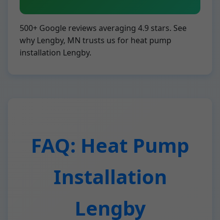
500+ Google reviews averaging 4.9 stars. See
why Lengby, MN trusts us for heat pump
installation Lengby.
FAQ: Heat Pump
Installation
Lengby