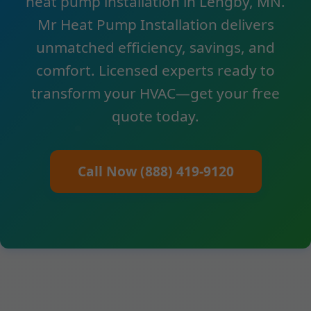
heat pump installation in Lengby, MN.
Mr Heat Pump Installation delivers
unmatched efficiency, savings, and
comfort. Licensed experts ready to
transform your HVAC—get your free
quote today.
Call Now (888) 419-9120