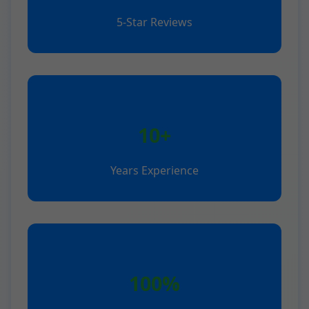
5-Star Reviews
10+
Years Experience
100%