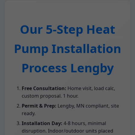
Our 5-Step Heat
Pump Installation
Process Lengby
Free Consultation:
Home visit, load calc,
custom proposal. 1 hour.
Permit & Prep:
Lengby, MN compliant, site
ready.
Installation Day:
4-8 hours, minimal
disruption. Indoor/outdoor units placed