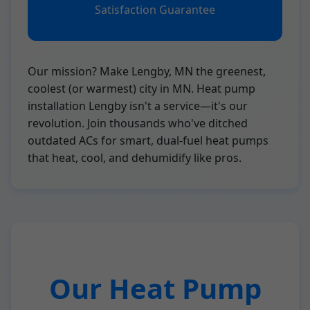
Satisfaction Guarantee
Our mission? Make Lengby, MN the greenest,
coolest (or warmest) city in MN. Heat pump
installation Lengby isn't a service—it's our
revolution. Join thousands who've ditched
outdated ACs for smart, dual-fuel heat pumps
that heat, cool, and dehumidify like pros.
Our Heat Pump