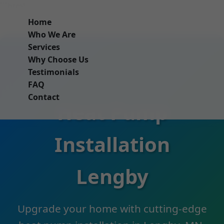
```html
Home
Who We Are
Services
Why Choose Us
Testimonials
FAQ
Contact
Heat Pump
Installation
Lengby
Upgrade your home with cutting-edge