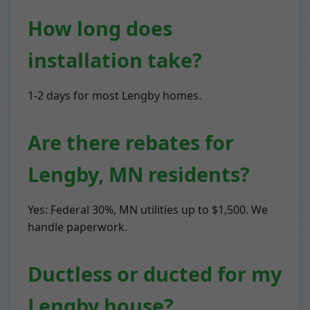
How long does
installation take?
1-2 days for most Lengby homes.
Are there rebates for
Lengby, MN residents?
Yes: Federal 30%, MN utilities up to $1,500. We
handle paperwork.
Ductless or ducted for my
Lengby house?