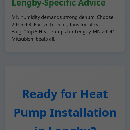
Lengby-Specific Advice
MN humidity demands strong dehum. Choose
20+ SEER. Pair with ceiling fans for bliss.
Blog: "Top 5 Heat Pumps for Lengby, MN 2024" –
Mitsubishi beats all.
Ready for Heat
Pump Installation