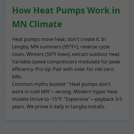
How Heat Pumps Work in
MN Climate
Heat pumps move heat, don't create it. In
Lengby, MN summers (95°F+), reverse cycle
cools. Winters (50°F lows), extract outdoor heat.
Variable-speed compressors modulate for peak
efficiency. Pro tip: Pair with solar for net-zero
bills.
Common myths busted: "Heat pumps don't
work in cold MN"—wrong. Modern hyper-heat
models thrive to -15°F. "Expensive"—payback 3-5
years. We prove it daily in Lengby installs.