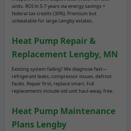
units. ROI in 5-7 years via energy savings +
federal tax credits (30%). Premium but
unbeatable for large Lengby estates.
Heat Pump Repair &
Replacement Lengby, MN
Existing system failing? We diagnose fast—
refrigerant leaks, compressor issues, defrost
faults. Repair first, replace smart. Full
replacements include old unit haul-away, free.
Heat Pump Maintenance
Plans Lengby