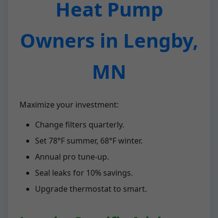
Heat Pump
Owners in Lengby,
MN
Maximize your investment:
Change filters quarterly.
Set 78°F summer, 68°F winter.
Annual pro tune-up.
Seal leaks for 10% savings.
Upgrade thermostat to smart.