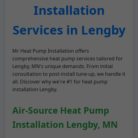
Installation
Services in Lengby
Mr Heat Pump Installation offers
comprehensive heat pump services tailored for
Lengby, MN's unique demands. From initial
consultation to post-install tune-up, we handle it
all. Discover why we're #1 for heat pump
installation Lengby.
Air-Source Heat Pump
Installation Lengby, MN