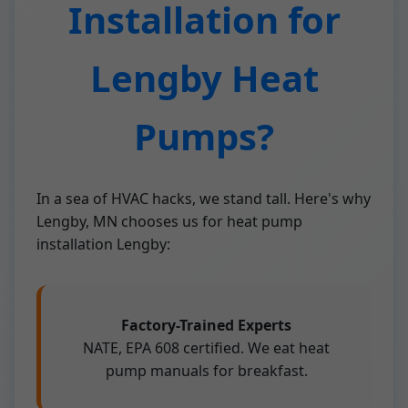
Installation for
Lengby Heat
Pumps?
In a sea of HVAC hacks, we stand tall. Here's why
Lengby, MN chooses us for heat pump
installation Lengby:
Factory-Trained Experts
NATE, EPA 608 certified. We eat heat
pump manuals for breakfast.