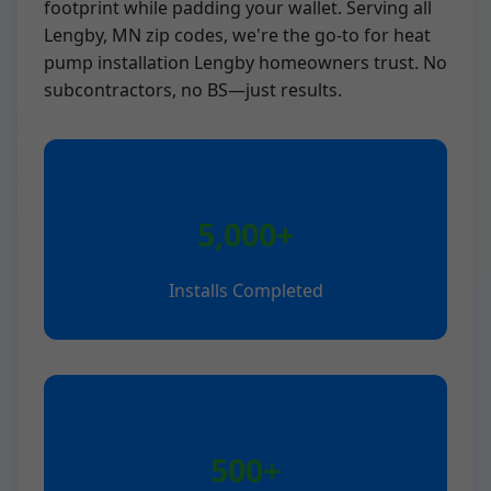
footprint while padding your wallet. Serving all
Lengby, MN zip codes, we're the go-to for heat
pump installation Lengby homeowners trust. No
subcontractors, no BS—just results.
5,000+
Installs Completed
500+