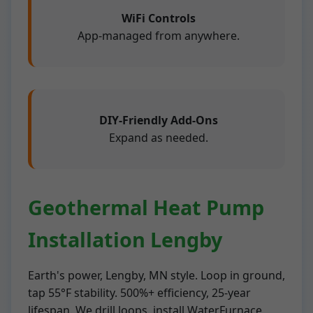
WiFi Controls
App-managed from anywhere.
DIY-Friendly Add-Ons
Expand as needed.
Geothermal Heat Pump
Installation Lengby
Earth's power, Lengby, MN style. Loop in ground,
tap 55°F stability. 500%+ efficiency, 25-year
lifespan. We drill loops, install WaterFurnace