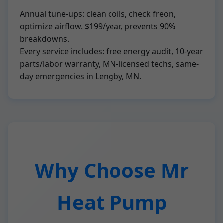
Annual tune-ups: clean coils, check freon,
optimize airflow. $199/year, prevents 90%
breakdowns.
Every service includes: free energy audit, 10-year
parts/labor warranty, MN-licensed techs, same-
day emergencies in Lengby, MN.
Why Choose Mr
Heat Pump