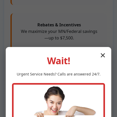
Rebates & Incentives
We maximize your MN/Federal savings
—up to $7,500.
✕
Wait!
100% Satisfaction
Urgent
Service
Needs? Calls are answered 24/7.
Not thrilled? We redo free.
Competitors skimp on sizing—leading to short-
cycling, inefficiency. We use Manual J
calculations for perfection. In Lengby, MN's