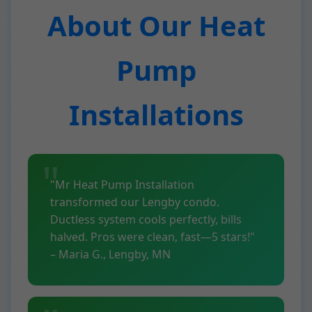
About Our Heat
Pump
Installations
"Mr Heat Pump Installation
transformed our Lengby condo.
Ductless system cools perfectly, bills
halved. Pros were clean, fast—5 stars!"
– Maria G., Lengby, MN