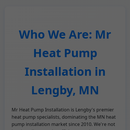
Who We Are: Mr
Heat Pump
Installation in
Lengby, MN
Mr Heat Pump Installation is Lengby's premier
heat pump specialists, dominating the MN heat
pump installation market since 2010. We're not