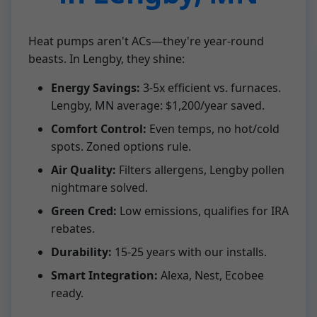
Heat pumps aren't ACs—they're year-round
beasts. In Lengby, they shine:
Energy Savings:
3-5x efficient vs. furnaces.
Lengby, MN average: $1,200/year saved.
Comfort Control:
Even temps, no hot/cold
spots. Zoned options rule.
Air Quality:
Filters allergens, Lengby pollen
nightmare solved.
Green Cred:
Low emissions, qualifies for IRA
rebates.
Durability:
15-25 years with our installs.
Smart Integration:
Alexa, Nest, Ecobee
ready.