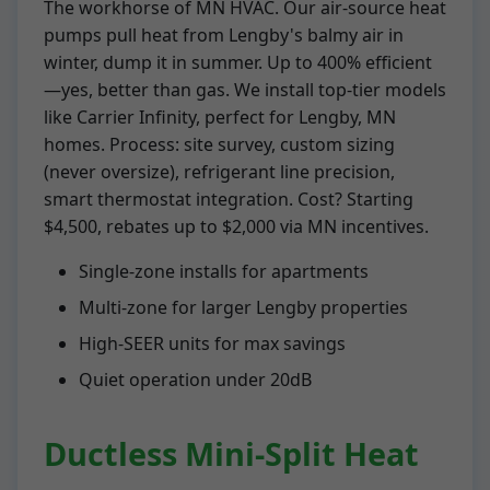
The workhorse of MN HVAC. Our air-source heat
pumps pull heat from Lengby's balmy air in
winter, dump it in summer. Up to 400% efficient
—yes, better than gas. We install top-tier models
like Carrier Infinity, perfect for Lengby, MN
homes. Process: site survey, custom sizing
(never oversize), refrigerant line precision,
smart thermostat integration. Cost? Starting
$4,500, rebates up to $2,000 via MN incentives.
Single-zone installs for apartments
Multi-zone for larger Lengby properties
High-SEER units for max savings
Quiet operation under 20dB
Ductless Mini-Split Heat