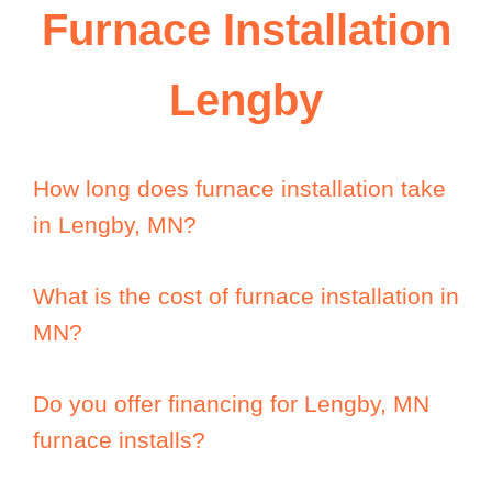
Furnace Installation
Lengby
How long does furnace installation take
in Lengby, MN?
What is the cost of furnace installation in
MN?
Do you offer financing for Lengby, MN
furnace installs?