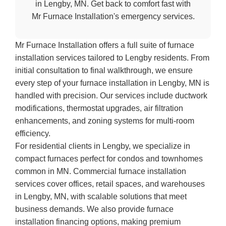
in Lengby, MN. Get back to comfort fast with
Mr Furnace Installation's emergency services.
Mr Furnace Installation offers a full suite of furnace
installation services tailored to Lengby residents. From
initial consultation to final walkthrough, we ensure
every step of your furnace installation in Lengby, MN is
handled with precision. Our services include ductwork
modifications, thermostat upgrades, air filtration
enhancements, and zoning systems for multi-room
efficiency.
For residential clients in Lengby, we specialize in
compact furnaces perfect for condos and townhomes
common in MN. Commercial furnace installation
services cover offices, retail spaces, and warehouses
in Lengby, MN, with scalable solutions that meet
business demands. We also provide furnace
installation financing options, making premium