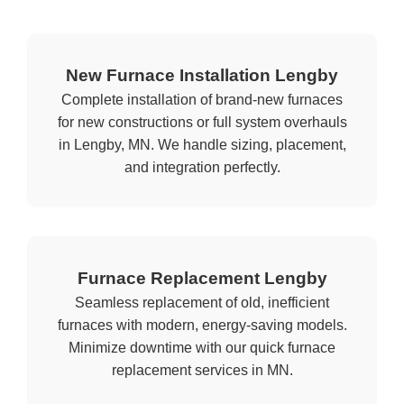
New Furnace Installation Lengby
Complete installation of brand-new furnaces
for new constructions or full system overhauls
in Lengby, MN. We handle sizing, placement,
and integration perfectly.
Furnace Replacement Lengby
Seamless replacement of old, inefficient
furnaces with modern, energy-saving models.
Minimize downtime with our quick furnace
replacement services in MN.