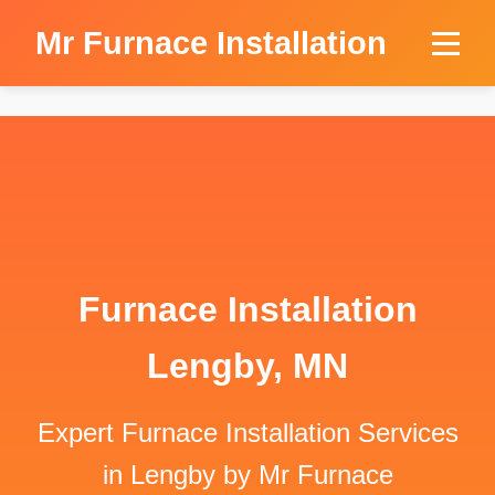
```html
Mr Furnace Installation
Furnace Installation
Lengby, MN
Expert Furnace Installation Services
in Lengby by Mr Furnace