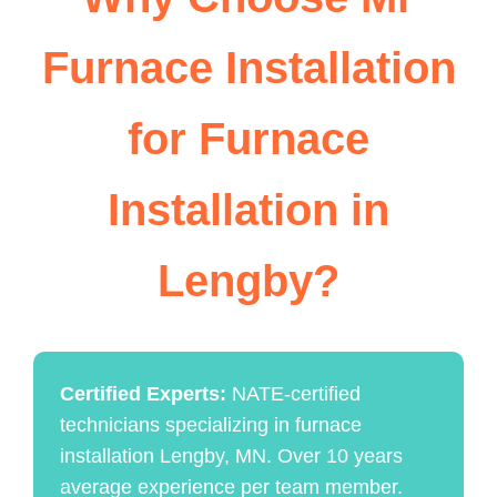
Furnace Installation
for Furnace
Installation in
Lengby?
Certified Experts:
NATE-certified
technicians specializing in furnace
installation Lengby, MN. Over 10 years
average experience per team member.