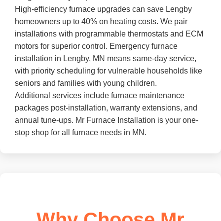
High-efficiency furnace upgrades can save Lengby
homeowners up to 40% on heating costs. We pair
installations with programmable thermostats and ECM
motors for superior control. Emergency furnace
installation in Lengby, MN means same-day service,
with priority scheduling for vulnerable households like
seniors and families with young children.
Additional services include furnace maintenance
packages post-installation, warranty extensions, and
annual tune-ups. Mr Furnace Installation is your one-
stop shop for all furnace needs in MN.
Why Choose Mr