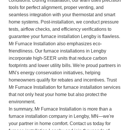
conditions. During installation, our team uses precision
tools for perfect alignment, proper venting, and
seamless integration with your thermostat and smart
home systems. Post-installation, we conduct pressure
tests, airflow checks, and efficiency verifications to
guarantee your furnace installation Lengby is flawless.
Mr Furnace Installation also emphasizes eco-
friendliness. Our furnace installations in Lengby
incorporate high-SEER units that reduce carbon
footprints and lower utility bills. We're proud partners in
MN's energy conservation initiatives, helping
homeowners qualify for rebates and incentives. Trust
Mr Furnace Installation for furnace installation services
that not only heat your home but also protect the
environment.
In summary, Mr Furnace Installation is more than a
furnace installation company in Lengby, MN—we're
your partner in home comfort. Contact us today for