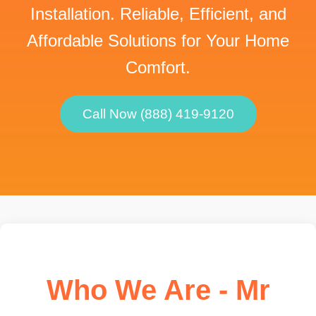
Installation. Reliable, Efficient, and
Affordable Solutions for Your Home
Comfort.
Call Now (888) 419-9120
Who We Are - Mr