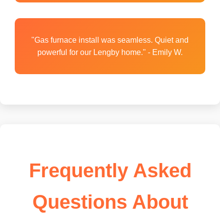
"Gas furnace install was seamless. Quiet and
powerful for our Lengby home." - Emily W.
Frequently Asked
Questions About