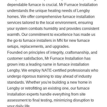
dependable furnace is crucial. Mr Furnace Installation
understands the unique heating needs of Lengby
homes. We offer comprehensive furnace installation
services tailored to the local environment, ensuring
your system combats humidity and provides consistent
warmth. Our commitment to excellence has made us
the go-to furnace installers in MN for new furnace
setups, replacements, and upgrades.
Founded on principles of integrity, craftsmanship, and
customer satisfaction, Mr Furnace Installation has
grown into a leading name in furnace installation
Lengby. We employ NATE-certified professionals who
undergo rigorous training to stay ahead of industry
standards. Whether you're building a new home in
Lengby or retrofitting an existing one, our furnace
installation experts handle everything from site
assessment to final testing, minimizing disruption to
your daily life.