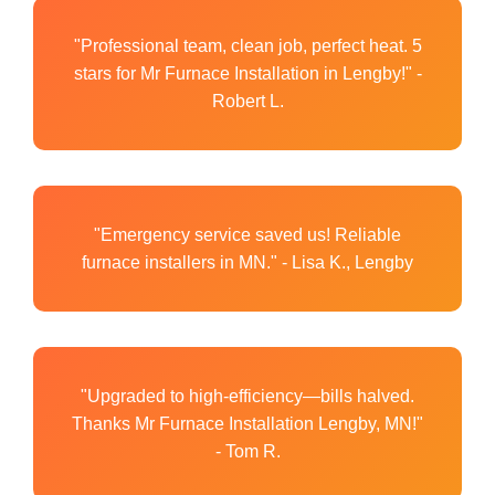
"Professional team, clean job, perfect heat. 5
stars for Mr Furnace Installation in Lengby!" -
Robert L.
"Emergency service saved us! Reliable
furnace installers in MN." - Lisa K., Lengby
"Upgraded to high-efficiency—bills halved.
Thanks Mr Furnace Installation Lengby, MN!"
- Tom R.