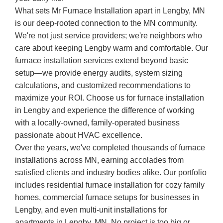
What sets Mr Furnace Installation apart in Lengby, MN
is our deep-rooted connection to the MN community.
We're not just service providers; we're neighbors who
care about keeping Lengby warm and comfortable. Our
furnace installation services extend beyond basic
setup—we provide energy audits, system sizing
calculations, and customized recommendations to
maximize your ROI. Choose us for furnace installation
in Lengby and experience the difference of working
with a locally-owned, family-operated business
passionate about HVAC excellence.
Over the years, we've completed thousands of furnace
installations across MN, earning accolades from
satisfied clients and industry bodies alike. Our portfolio
includes residential furnace installation for cozy family
homes, commercial furnace setups for businesses in
Lengby, and even multi-unit installations for
apartments in Lengby, MN. No project is too big or