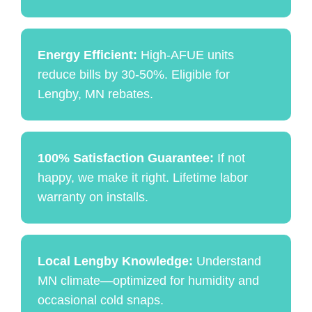
Energy Efficient:
High-AFUE units
reduce bills by 30-50%. Eligible for
Lengby, MN rebates.
100% Satisfaction Guarantee:
If not
happy, we make it right. Lifetime labor
warranty on installs.
Local Lengby Knowledge:
Understand
MN climate—optimized for humidity and
occasional cold snaps.