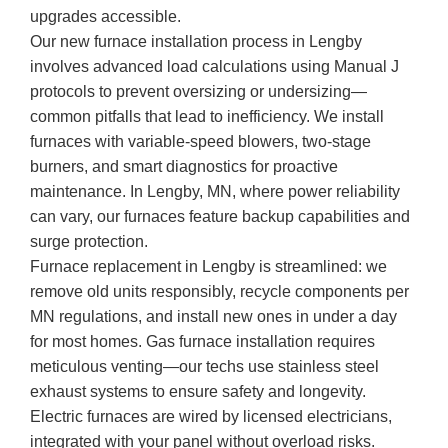
upgrades accessible.
Our new furnace installation process in Lengby
involves advanced load calculations using Manual J
protocols to prevent oversizing or undersizing—
common pitfalls that lead to inefficiency. We install
furnaces with variable-speed blowers, two-stage
burners, and smart diagnostics for proactive
maintenance. In Lengby, MN, where power reliability
can vary, our furnaces feature backup capabilities and
surge protection.
Furnace replacement in Lengby is streamlined: we
remove old units responsibly, recycle components per
MN regulations, and install new ones in under a day
for most homes. Gas furnace installation requires
meticulous venting—our techs use stainless steel
exhaust systems to ensure safety and longevity.
Electric furnaces are wired by licensed electricians,
integrated with your panel without overload risks.