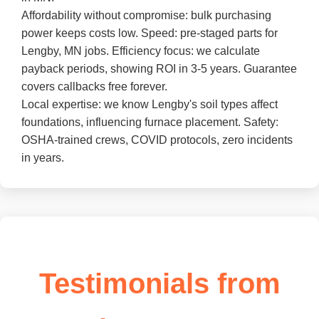
Affordability without compromise: bulk purchasing
power keeps costs low. Speed: pre-staged parts for
Lengby, MN jobs. Efficiency focus: we calculate
payback periods, showing ROI in 3-5 years. Guarantee
covers callbacks free forever.
Local expertise: we know Lengby's soil types affect
foundations, influencing furnace placement. Safety:
OSHA-trained crews, COVID protocols, zero incidents
in years.
Testimonials from