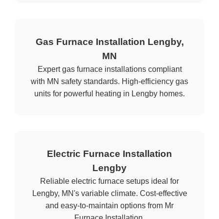
Gas Furnace Installation Lengby,
MN
Expert gas furnace installations compliant
with MN safety standards. High-efficiency gas
units for powerful heating in Lengby homes.
Electric Furnace Installation
Lengby
Reliable electric furnace setups ideal for
Lengby, MN's variable climate. Cost-effective
and easy-to-maintain options from Mr
Furnace Installation.