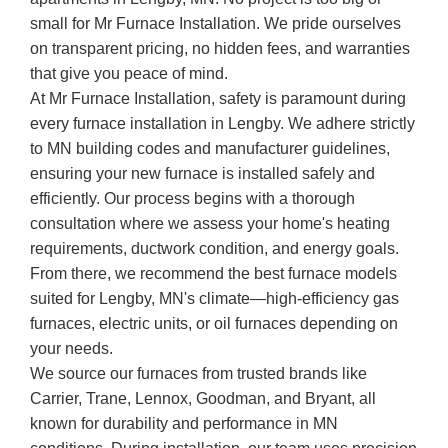
small for Mr Furnace Installation. We pride ourselves
on transparent pricing, no hidden fees, and warranties
that give you peace of mind.
At Mr Furnace Installation, safety is paramount during
every furnace installation in Lengby. We adhere strictly
to MN building codes and manufacturer guidelines,
ensuring your new furnace is installed safely and
efficiently. Our process begins with a thorough
consultation where we assess your home's heating
requirements, ductwork condition, and energy goals.
From there, we recommend the best furnace models
suited for Lengby, MN's climate—high-efficiency gas
furnaces, electric units, or oil furnaces depending on
your needs.
We source our furnaces from trusted brands like
Carrier, Trane, Lennox, Goodman, and Bryant, all
known for durability and performance in MN