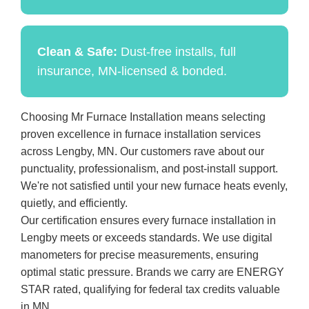
Clean & Safe:
Dust-free installs, full
insurance, MN-licensed & bonded.
Choosing Mr Furnace Installation means selecting
proven excellence in furnace installation services
across Lengby, MN. Our customers rave about our
punctuality, professionalism, and post-install support.
We're not satisfied until your new furnace heats evenly,
quietly, and efficiently.
Our certification ensures every furnace installation in
Lengby meets or exceeds standards. We use digital
manometers for precise measurements, ensuring
optimal static pressure. Brands we carry are ENERGY
STAR rated, qualifying for federal tax credits valuable
in MN.