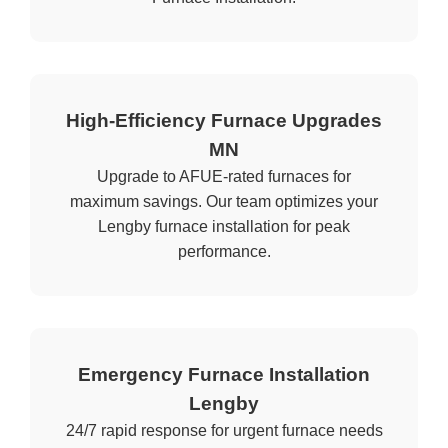
High-Efficiency Furnace Upgrades
MN
Upgrade to AFUE-rated furnaces for
maximum savings. Our team optimizes your
Lengby furnace installation for peak
performance.
Emergency Furnace Installation
Lengby
24/7 rapid response for urgent furnace needs