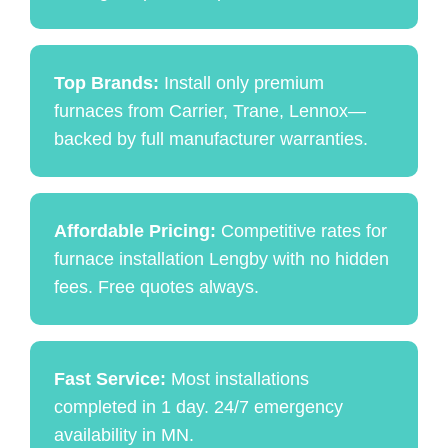
Top Brands:
Install only premium
furnaces from Carrier, Trane, Lennox—
backed by full manufacturer warranties.
Affordable Pricing:
Competitive rates for
furnace installation Lengby with no hidden
fees. Free quotes always.
Fast Service:
Most installations
completed in 1 day. 24/7 emergency
availability in MN.