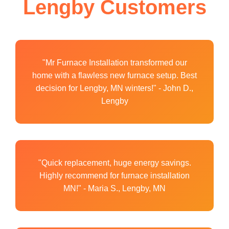
Lengby Customers
"Mr Furnace Installation transformed our
home with a flawless new furnace setup. Best
decision for Lengby, MN winters!" - John D.,
Lengby
"Quick replacement, huge energy savings.
Highly recommend for furnace installation
MN!" - Maria S., Lengby, MN