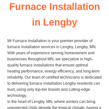
Furnace Installation
in Lengby
Mr Furnace Installation is your premier provider of
furnace installation services in Lengby, Lengby, MN.
With years of experience serving homeowners and
businesses throughout MN, we specialize in high-
quality furnace installations that ensure optimal
heating performance, energy efficiency, and long-term
reliability. Our team of certified technicians is dedicated
to delivering furnace installation Lengby residents can
trust, using only top-tier brands and cutting-edge
technology.
In the heart of Lengby, MN, where winters can bring
unexpected chills despite the tropical climate, having a