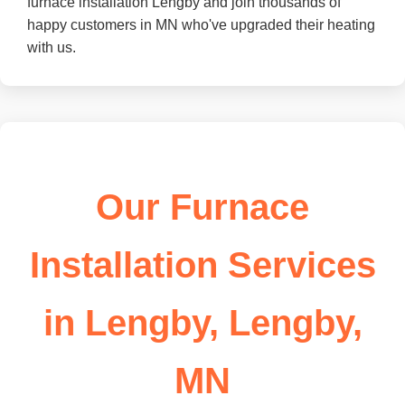
furnace installation Lengby and join thousands of
happy customers in MN who've upgraded their heating
with us.
Our Furnace
Installation Services
in Lengby, Lengby,
MN