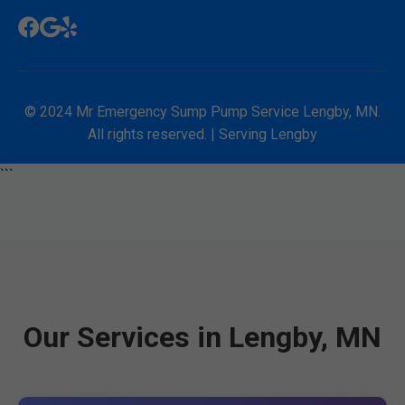
© 2024 Mr Emergency Sump Pump Service Lengby, MN.
All rights reserved. | Serving Lengby
```
Our Services in Lengby, MN