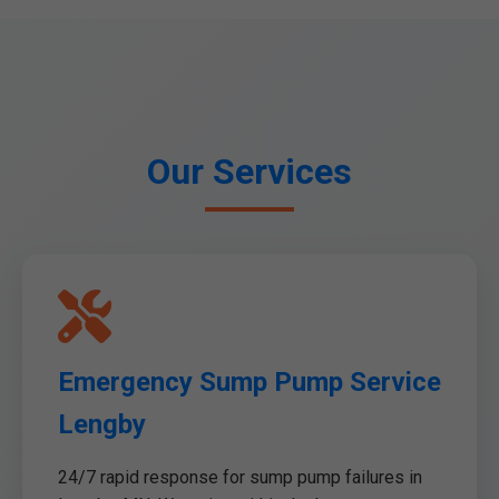
Our Services
Emergency Sump Pump Service
Lengby
24/7 rapid response for sump pump failures in