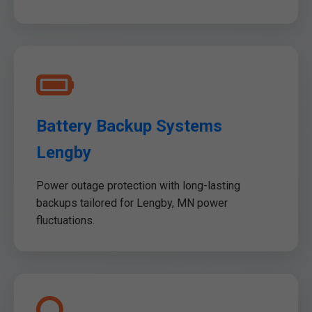
Battery Backup Systems
Lengby
Power outage protection with long-lasting
backups tailored for Lengby, MN power
fluctuations.