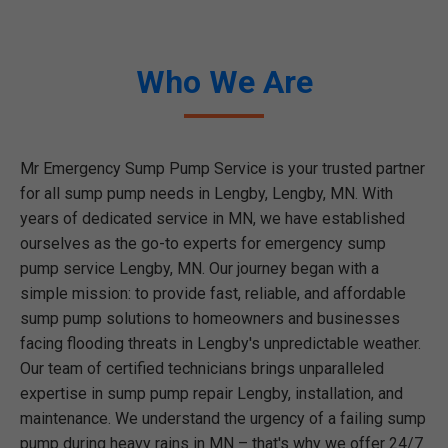
Who We Are
Mr Emergency Sump Pump Service is your trusted partner
for all sump pump needs in Lengby, Lengby, MN. With
years of dedicated service in MN, we have established
ourselves as the go-to experts for emergency sump
pump service Lengby, MN. Our journey began with a
simple mission: to provide fast, reliable, and affordable
sump pump solutions to homeowners and businesses
facing flooding threats in Lengby's unpredictable weather.
Our team of certified technicians brings unparalleled
expertise in sump pump repair Lengby, installation, and
maintenance. We understand the urgency of a failing sump
pump during heavy rains in MN – that's why we offer 24/7