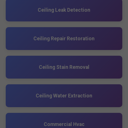
Ceiling Leak Detection
Ceiling Repair Restoration
Ceiling Stain Removal
Ceiling Water Extraction
Commercial Hvac