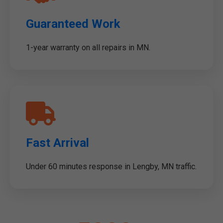
Guaranteed Work
1-year warranty on all repairs in MN.
Fast Arrival
Under 60 minutes response in Lengby, MN traffic.