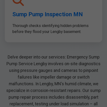
Sump Pump Inspection MN
Thorough checks identifying hidden problems
before they flood your Lengby basement.
Delve deeper into our services: Emergency Sump
Pump Service Lengby involves on-site diagnostics
using pressure gauges and cameras to pinpoint
failures like impeller damage or switch
malfunctions. In Lengby, MN's humid climate, we
specialize in corrosion-resistant repairs. Our sump
pump repair process includes disassembly, part
replacement, testing under load simulation – all