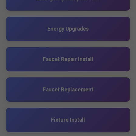
Energy Upgrades
Faucet Repair Install
Faucet Replacement
Fixture Install