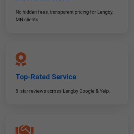
No hidden fees, transparent pricing for Lengby,
MN clients.
Top-Rated Service
5-star reviews across Lengby Google & Yelp.