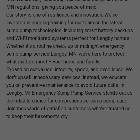
MN regulations, giving you peace of mind.
Our story is one of resilience and innovation. We've
invested in ongoing training for our team on the latest
sump pump technologies, including smart battery backups
and Wi-Fi monitored systems perfect for Lengby homes.
Whether it's a routine check-up or midnight emergency
sump pump service Lengby, MN, we're here to protect
what matters most – your home and family.
Expand on our values: integrity, speed, and excellence. We
don't upsell unnecessary services; instead, we educate
you on preventive maintenance to avoid future calls. In
Lengby, Mr Emergency Sump Pump Service stands out as
the reliable choice for comprehensive sump pump care.
Join thousands of satisfied customers who've trusted us
to keep their basements dry.