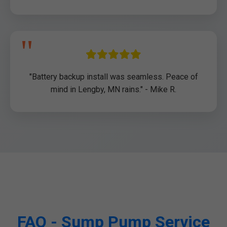
"Battery backup install was seamless. Peace of
mind in Lengby, MN rains." - Mike R.
FAQ - Sump Pump Service