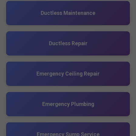
Ductless Maintenance
Ductless Repair
Emergency Ceiling Repair
Emergency Plumbing
Emergency Sump Service