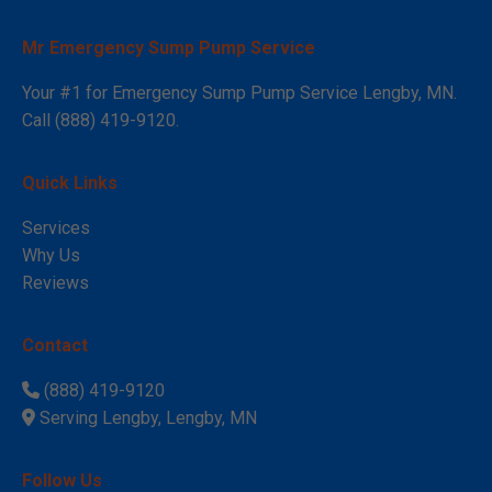
Mr Emergency Sump Pump Service
Your #1 for Emergency Sump Pump Service Lengby, MN.
Call (888) 419-9120.
Quick Links
Services
Why Us
Reviews
Contact
(888) 419-9120
Serving Lengby, Lengby, MN
Follow Us