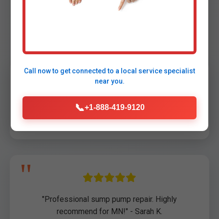
Testimonials
Call now to get connected to a
local service specialist
near you.
"Saved our basement during Lengby storm!
📞
+1-888-419-9120
Arrived in 45 min." - John D., Lengby, MN
"Professional sump pump repair. Highly
recommend for MN!" - Sarah K.