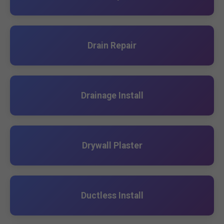
Drain Repair
Drainage Install
Drywall Plaster
Ductless Install