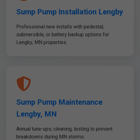
Sump Pump Installation Lengby
Professional new installs with pedestal,
submersible, or battery backup options for
Lengby, MN properties.
Sump Pump Maintenance
Lengby, MN
Annual tune-ups, cleaning, testing to prevent
breakdowns during MN storms.