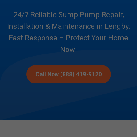
24/7 Reliable Sump Pump Repair,
Installation & Maintenance in Lengby.
Fast Response – Protect Your Home
Now!
Call Now (888) 419-9120