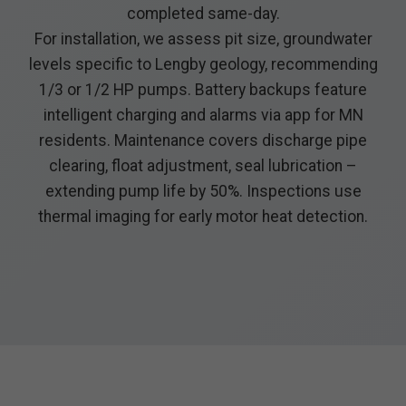
completed same-day.
For installation, we assess pit size, groundwater
levels specific to Lengby geology, recommending
1/3 or 1/2 HP pumps. Battery backups feature
intelligent charging and alarms via app for MN
residents. Maintenance covers discharge pipe
clearing, float adjustment, seal lubrication –
extending pump life by 50%. Inspections use
thermal imaging for early motor heat detection.