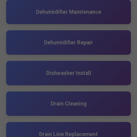
Dehumidifier Maintenance
Dehumidifier Repair
Dishwasher Install
Drain Cleaning
Drain Line Replacement