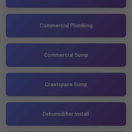
Commercial Plumbing
Commercial Sump
Crawlspace Sump
Dehumidifier Install