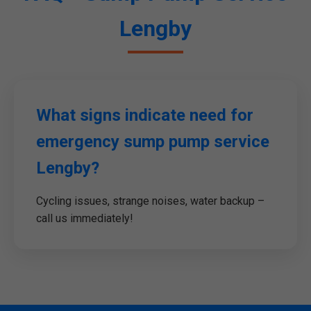
Lengby
What signs indicate need for
emergency sump pump service
Lengby?
Cycling issues, strange noises, water backup –
call us immediately!