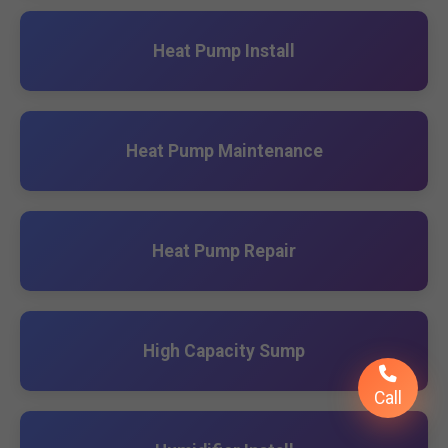
Heat Pump Install
Heat Pump Maintenance
Heat Pump Repair
High Capacity Sump
Call