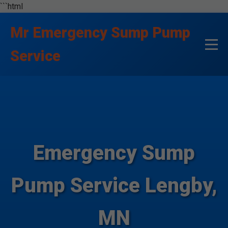
```html
Mr Emergency Sump Pump
Service
Emergency Sump
Pump Service Lengby,
MN