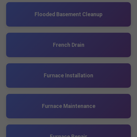
Flooded Basement Cleanup
French Drain
Furnace Installation
Furnace Maintenance
Furnace Repair