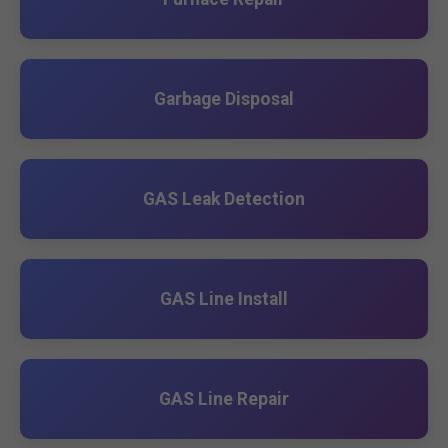
Garbage Disposal
GAS Leak Detection
GAS Line Install
GAS Line Repair