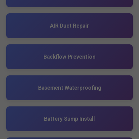
AIR Duct Repair
Backflow Prevention
Basement Waterproofing
Battery Sump Install