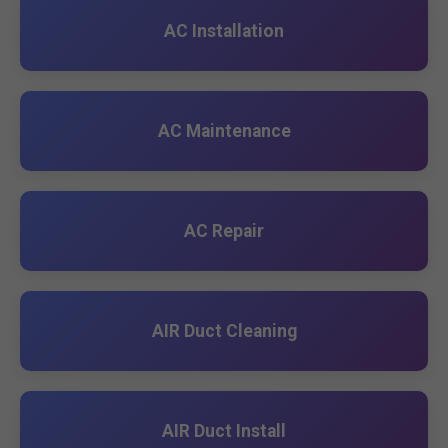
AC Installation
AC Maintenance
AC Repair
AIR Duct Cleaning
AIR Duct Install