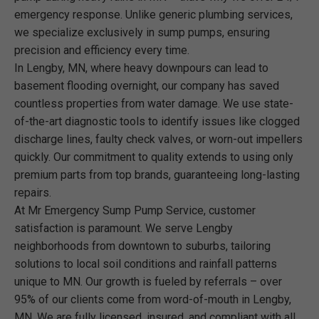
emergency response. Unlike generic plumbing services,
we specialize exclusively in sump pumps, ensuring
precision and efficiency every time.
In Lengby, MN, where heavy downpours can lead to
basement flooding overnight, our company has saved
countless properties from water damage. We use state-
of-the-art diagnostic tools to identify issues like clogged
discharge lines, faulty check valves, or worn-out impellers
quickly. Our commitment to quality extends to using only
premium parts from top brands, guaranteeing long-lasting
repairs.
At Mr Emergency Sump Pump Service, customer
satisfaction is paramount. We serve Lengby
neighborhoods from downtown to suburbs, tailoring
solutions to local soil conditions and rainfall patterns
unique to MN. Our growth is fueled by referrals – over
95% of our clients come from word-of-mouth in Lengby,
MN. We are fully licensed, insured, and compliant with all