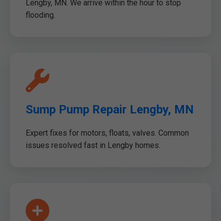
Lengby, MN. We arrive within the hour to stop
flooding.
Sump Pump Repair Lengby, MN
Expert fixes for motors, floats, valves. Common
issues resolved fast in Lengby homes.