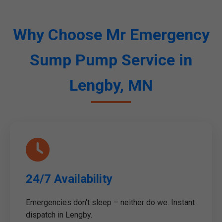
Why Choose Mr Emergency
Sump Pump Service in
Lengby, MN
24/7 Availability
Emergencies don't sleep – neither do we. Instant
dispatch in Lengby.