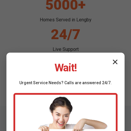
5000+
Homes Served in Lengby
24/7
Live Support
99%
✕
Wait!
Success Rate
Urgent
Service
Needs? Calls are answered 24/7.