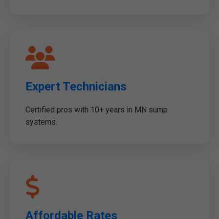
Expert Technicians
Certified pros with 10+ years in MN sump
systems.
Affordable Rates