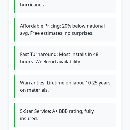
hurricanes.
Affordable Pricing: 20% below national
avg. Free estimates, no surprises.
Fast Turnaround: Most installs in 48
hours. Weekend availability.
Warranties: Lifetime on labor, 10-25 years
on materials.
5-Star Service: A+ BBB rating, fully
insured.