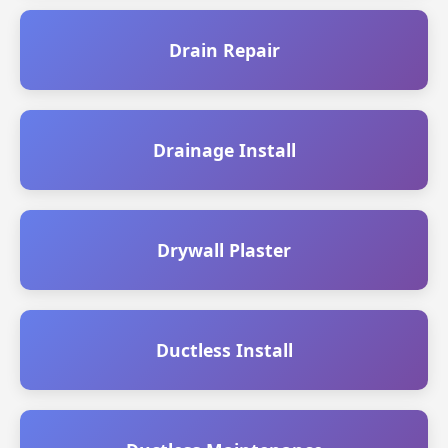
Drain Repair
Drainage Install
Drywall Plaster
Ductless Install