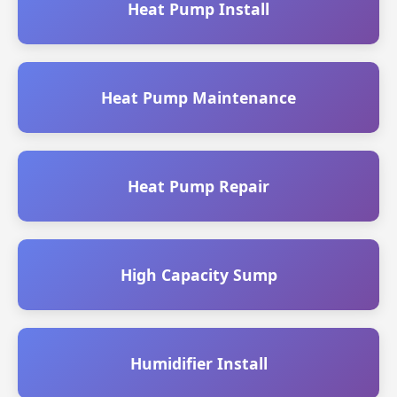
Heat Pump Install
Heat Pump Maintenance
Heat Pump Repair
High Capacity Sump
Humidifier Install