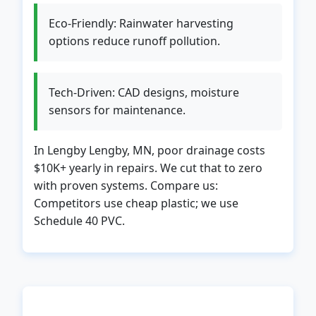
Eco-Friendly: Rainwater harvesting
options reduce runoff pollution.
Tech-Driven: CAD designs, moisture
sensors for maintenance.
In Lengby Lengby, MN, poor drainage costs
$10K+ yearly in repairs. We cut that to zero
with proven systems. Compare us:
Competitors use cheap plastic; we use
Schedule 40 PVC.