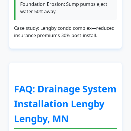
Foundation Erosion: Sump pumps eject
water 50ft away.
Case study: Lengby condo complex—reduced
insurance premiums 30% post-install.
✕
Wait!
Urgent
Service
Needs? Calls are answered 24/7.
FAQ: Drainage System
Installation Lengby
Lengby, MN