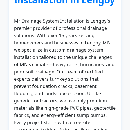
Mr Drainage System Installation is Lengby's
premier provider of professional drainage
solutions. With over 15 years serving
homeowners and businesses in Lengby, MN,
we specialize in custom drainage system
installation tailored to the unique challenges
of MN's climate—heavy rains, hurricanes, and
poor soil drainage. Our team of certified
experts delivers turnkey solutions that
prevent foundation cracks, basement
flooding, and landscape erosion. Unlike
generic contractors, we use only premium
materials like high-grade PVC pipes, geotextile
fabrics, and energy-efficient sump pumps.
Every project starts with a free site
assessment to identify issues like standing