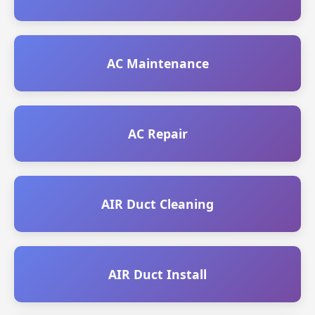
AC Maintenance
AC Repair
AIR Duct Cleaning
AIR Duct Install