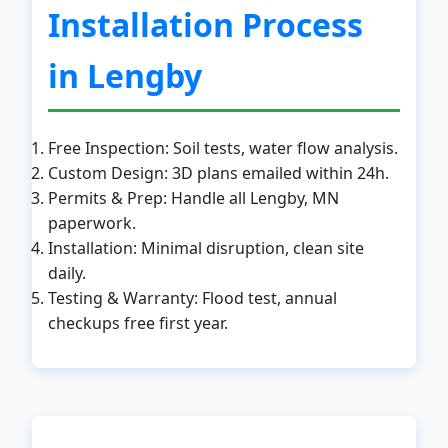
Installation Process
in Lengby
Free Inspection: Soil tests, water flow analysis.
Custom Design: 3D plans emailed within 24h.
Permits & Prep: Handle all Lengby, MN
paperwork.
Installation: Minimal disruption, clean site
daily.
Testing & Warranty: Flood test, annual
checkups free first year.