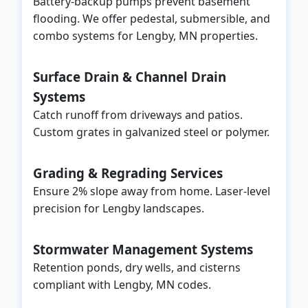
Battery-backup pumps prevent basement
flooding. We offer pedestal, submersible, and
combo systems for Lengby, MN properties.
Surface Drain & Channel Drain
Systems
Catch runoff from driveways and patios.
Custom grates in galvanized steel or polymer.
Grading & Regrading Services
Ensure 2% slope away from home. Laser-level
precision for Lengby landscapes.
Stormwater Management Systems
Retention ponds, dry wells, and cisterns
compliant with Lengby, MN codes.