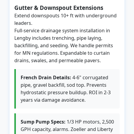
Gutter & Downspout Extensions
Extend downspouts 10+ ft with underground
leaders.
Full-service drainage system installation in
Lengby includes trenching, pipe laying,
backfilling, and seeding. We handle permits
for MN regulations. Expandable to curtain
drains, swales, and permeable pavers.
French Drain Details:
4-6" corrugated
pipe, gravel backfill, sod top. Prevents
hydrostatic pressure buildup. ROI in 2-3
years via damage avoidance.
Sump Pump Specs:
1/3 HP motors, 2,500
GPH capacity, alarms. Zoeller and Liberty