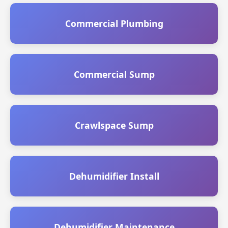
Commercial Plumbing
Commercial Sump
Crawlspace Sump
Dehumidifier Install
Dehumidifier Maintenance