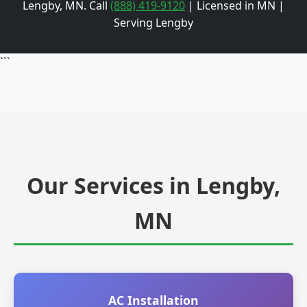
Lengby, MN. Call
(888) 419-9120
| Licensed in MN |
Serving Lengby
```
Our Services in Lengby,
MN
AC Installation