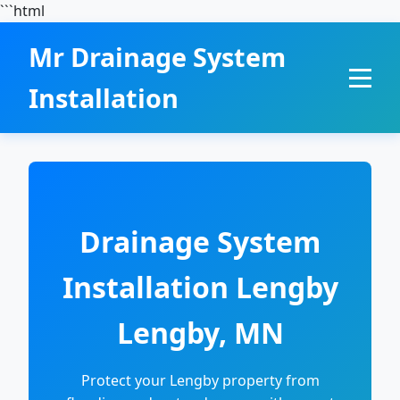
```html
Mr Drainage System
Installation
Drainage System
Installation Lengby
Lengby, MN
Protect your Lengby property from