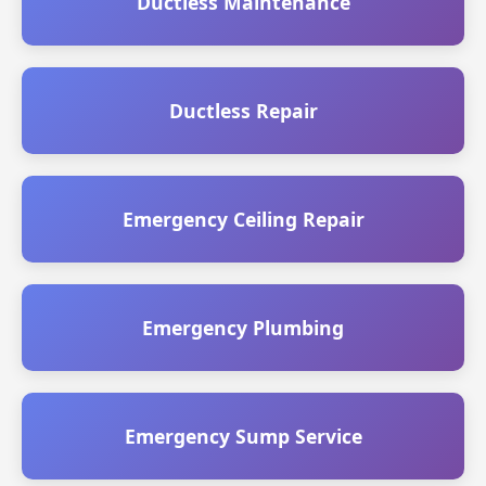
Ductless Maintenance
Ductless Repair
Emergency Ceiling Repair
Emergency Plumbing
Emergency Sump Service