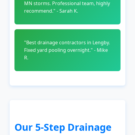
MN storms. Professional team, highly
recommend." - Sarah K.
"Best drainage contractors in Lengby.
Fixed yard pooling overnight." - Mike
R.
Our 5-Step Drainage