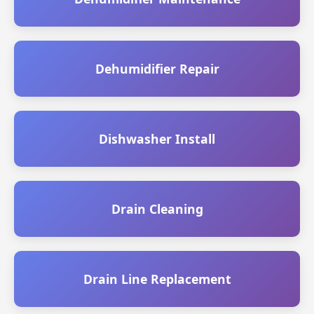
Dehumidifier Repair
Dishwasher Install
Drain Cleaning
Drain Line Replacement