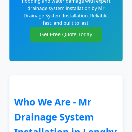
flooding and water damage with expert
drainage system installation by Mr
Drainage System Installation. Reliable,
fast, and built to last.
Get Free Quote Today
Who We Are - Mr
Drainage System
Installation in Lengby