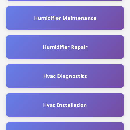
Humidifier Maintenance
Humidifier Repair
Hvac Diagnostics
Hvac Installation