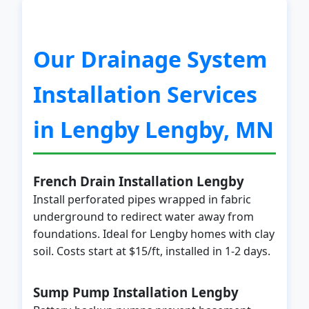
Our Drainage System
Installation Services
in Lengby Lengby, MN
French Drain Installation Lengby
Install perforated pipes wrapped in fabric
underground to redirect water away from
foundations. Ideal for Lengby homes with clay
soil. Costs start at $15/ft, installed in 1-2 days.
Sump Pump Installation Lengby