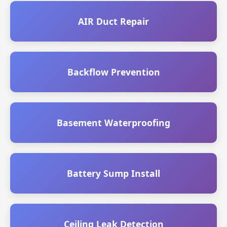
AIR Duct Repair
Backflow Prevention
Basement Waterproofing
Battery Sump Install
Ceiling Leak Detection