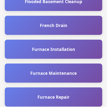
Flooded Basement Cleanup
French Drain
Furnace Installation
Furnace Maintenance
Furnace Repair