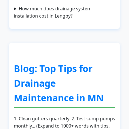
How much does drainage system
installation cost in Lengby?
Call now to get connected to a
local service
specialist
near you.
Blog: Top Tips for
📞
+1-888-419-9120
Drainage
Maintenance in MN
1. Clean gutters quarterly. 2. Test sump pumps
monthly... (Expand to 1000+ words with tips,