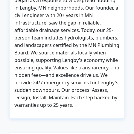
began as a response to widespread flooding
in Lengby, MN neighborhoods. Our founder, a
civil engineer with 20+ years in MN
infrastructure, saw the gap in reliable,
affordable drainage services. Today, our 25-
person team includes hydrologists, plumbers,
and landscapers certified by the MN Plumbing
Board. We source materials locally when
possible, supporting Lengby's economy while
ensuring quality. Values like transparency—no
hidden fees—and excellence drive us. We
provide 24/7 emergency services for Lengby's
sudden downpours. Our process: Assess,
Design, Install, Maintain. Each step backed by
warranties up to 25 years.