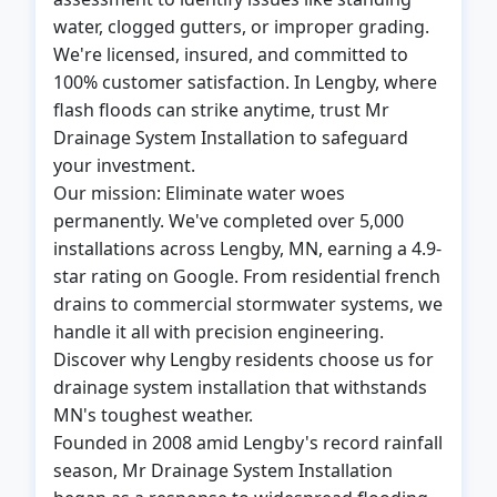
water, clogged gutters, or improper grading.
We're licensed, insured, and committed to
100% customer satisfaction. In Lengby, where
flash floods can strike anytime, trust Mr
Drainage System Installation to safeguard
your investment.
Our mission: Eliminate water woes
permanently. We've completed over 5,000
installations across Lengby, MN, earning a 4.9-
star rating on Google. From residential french
drains to commercial stormwater systems, we
handle it all with precision engineering.
Discover why Lengby residents choose us for
drainage system installation that withstands
MN's toughest weather.
Founded in 2008 amid Lengby's record rainfall
season, Mr Drainage System Installation