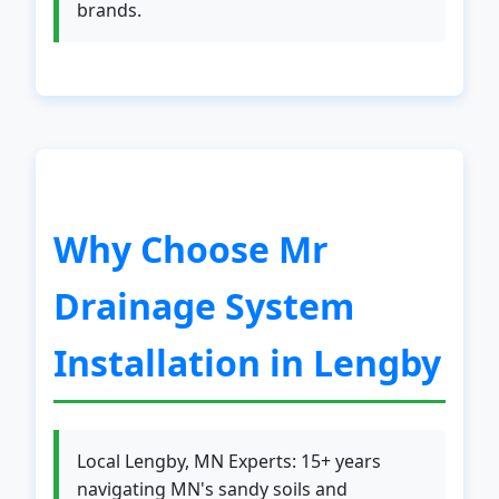
brands.
Why Choose Mr
Drainage System
Installation in Lengby
Local Lengby, MN Experts: 15+ years
navigating MN's sandy soils and