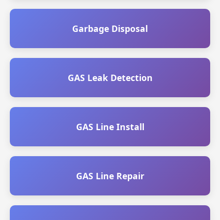
Garbage Disposal
GAS Leak Detection
GAS Line Install
GAS Line Repair