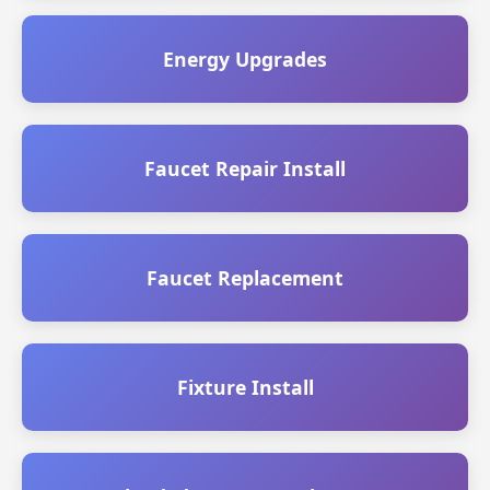
Energy Upgrades
Faucet Repair Install
Faucet Replacement
Fixture Install