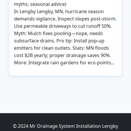
myths, seasonal advice)
In Lengby Lengby, MN, hurricane season
demands vigilance. Inspect slopes post-storm.
Use permeable driveways to cut runoff 50%.
Myth: Mulch fixes pooling—nope, needs
subsurface drains. Pro tip: Install pop-up
emitters for clean outlets. Stats: MN floods
cost $2B yearly; proper drainage saves 90%.
More: Integrate rain gardens for eco-points...
© 2024 Mr Drainage System Installation Lengby