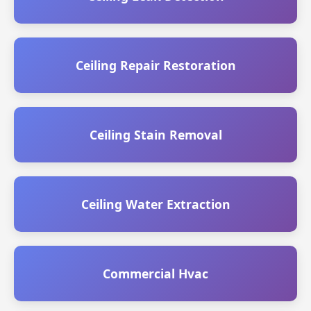
Ceiling Repair Restoration
Ceiling Stain Removal
Ceiling Water Extraction
Commercial Hvac