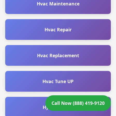
Hvac Maintenance
Hvac Repair
Hvac Replacement
Hvac Tune UP
Call Now (888) 419-9120
Hydro Jetting