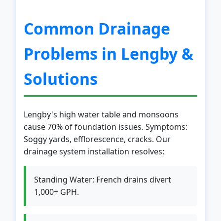
Common Drainage
Problems in Lengby &
Solutions
Lengby's high water table and monsoons
cause 70% of foundation issues. Symptoms:
Soggy yards, efflorescence, cracks. Our
drainage system installation resolves:
Standing Water: French drains divert
1,000+ GPH.