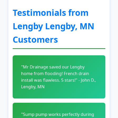
Testimonials from
Lengby Lengby, MN
Customers
"Mr Drainage saved our Lengby
home from flooding! French drain
install was flawless. 5 stars!" - John D.,
Lengby, MN
"Sump pump works perfectly during