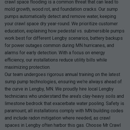
crawl space flooding is a common threat that can lead to
mold growth, wood rot, and foundation cracks. Our sump
pumps automatically detect and remove water, keeping
your crawl space dry year-round. We prioritize customer
education, explaining how pedestal vs. submersible pumps
work best for different Lengby scenarios, battery backups
for power outages common during MN hurricanes, and
alarms for early detection. With a focus on energy
efficiency, our installations reduce utility bills while
maximizing protection.
Our team undergoes rigorous annual training on the latest
sump pump technologies, ensuring we're always ahead of
the curve in Lengby, MN. We proudly hire local Lengby
technicians who understand the area's clay-heavy soils and
limestone bedrock that exacerbate water pooling. Safety is
paramount; all installations comply with MN building codes
and include radon mitigation where needed, as crawl
spaces in Lengby often harbor this gas. Choose Mr Crawl