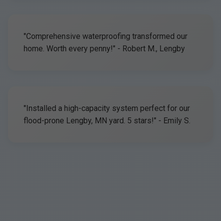
"Comprehensive waterproofing transformed our
home. Worth every penny!" - Robert M., Lengby
"Installed a high-capacity system perfect for our
flood-prone Lengby, MN yard. 5 stars!" - Emily S.