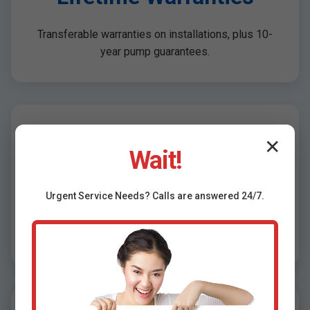
Transferable warranties on installations, plus 10-
year pump guarantees.
Free Inspections &
✕
Wait!
Quotes
Urgent
Service
Needs? Calls are answered 24/7.
No-obligation assessments for Lengby, MN
properties.