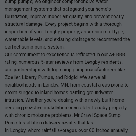
sump pumps; we engineer comprehensive water
management systems that safeguard your home's
foundation, improve indoor air quality, and prevent costly
structural damage. Every project begins with a thorough
inspection of your Lengby property, assessing soil type,
water table levels, and existing drainage to recommend the
perfect sump pump system.
Our commitment to excellence is reflected in our A+ BBB
rating, numerous 5-star reviews from Lengby residents,
and partnerships with top sump pump manufacturers like
Zoeller, Liberty Pumps, and Ridgid. We serve all
neighborhoods in Lengby, MN, from coastal areas prone to
storm surges to inland homes battling groundwater
intrusion. Whether you're dealing with a newly built home
needing proactive installation or an older Lengby property
with chronic moisture problems, Mr Crawl Space Sump
Pump Installation delivers results that last.
In Lengby, where rainfall averages over 60 inches annually,