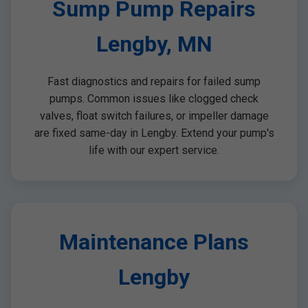
Sump Pump Repairs
Lengby, MN
Fast diagnostics and repairs for failed sump
pumps. Common issues like clogged check
valves, float switch failures, or impeller damage
are fixed same-day in Lengby. Extend your pump's
life with our expert service.
Maintenance Plans
Lengby