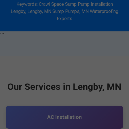
Keywords: Crawl Space Sump Pump Installation
Lengby, Lengby, MN Sump Pumps, MN Waterproofing
Experts
```
Our Services in Lengby, MN
AC Installation