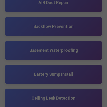
AIR Duct Repair
Backflow Prevention
Basement Waterproofing
Battery Sump Install
Ceiling Leak Detection