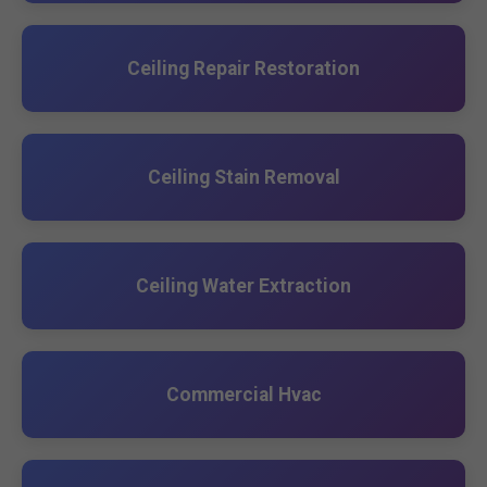
Ceiling Repair Restoration
Ceiling Stain Removal
Ceiling Water Extraction
Commercial Hvac