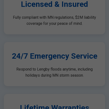
Licensed & Insured
Fully compliant with MN regulations, $2M liability
coverage for your peace of mind.
24/7 Emergency Service
Respond to Lengby floods anytime, including
holidays during MN storm season.
Lifetime Warranties