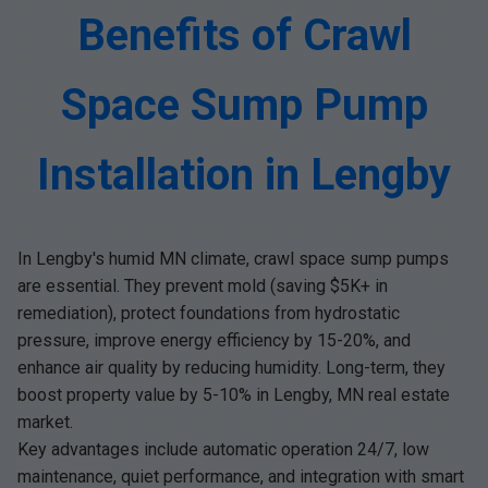
Benefits of Crawl
Space Sump Pump
Installation in Lengby
In Lengby's humid MN climate, crawl space sump pumps
are essential. They prevent mold (saving $5K+ in
remediation), protect foundations from hydrostatic
pressure, improve energy efficiency by 15-20%, and
enhance air quality by reducing humidity. Long-term, they
boost property value by 5-10% in Lengby, MN real estate
market.
Key advantages include automatic operation 24/7, low
maintenance, quiet performance, and integration with smart