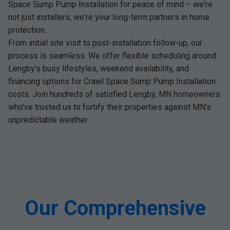
Space Sump Pump Installation for peace of mind – we're
not just installers, we're your long-term partners in home
protection.
From initial site visit to post-installation follow-up, our
process is seamless. We offer flexible scheduling around
Lengby's busy lifestyles, weekend availability, and
financing options for Crawl Space Sump Pump Installation
costs. Join hundreds of satisfied Lengby, MN homeowners
who've trusted us to fortify their properties against MN's
unpredictable weather.
Our Comprehensive