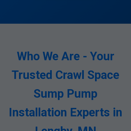
Who We Are - Your
Trusted Crawl Space
Sump Pump
Installation Experts in