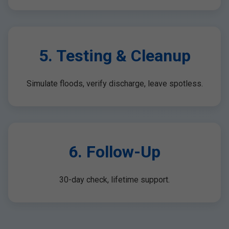
5. Testing & Cleanup
Simulate floods, verify discharge, leave spotless.
6. Follow-Up
30-day check, lifetime support.