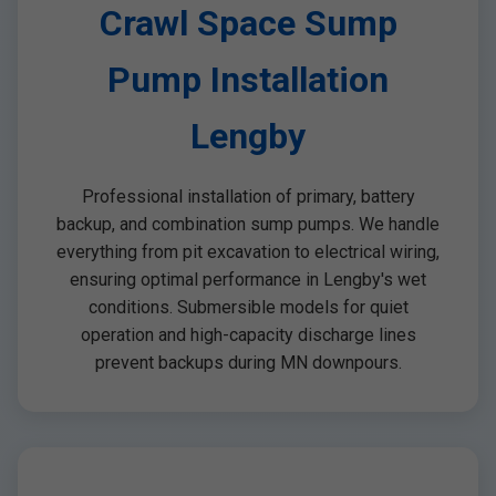
Crawl Space Sump
Pump Installation
Lengby
Professional installation of primary, battery
backup, and combination sump pumps. We handle
everything from pit excavation to electrical wiring,
ensuring optimal performance in Lengby's wet
conditions. Submersible models for quiet
operation and high-capacity discharge lines
prevent backups during MN downpours.