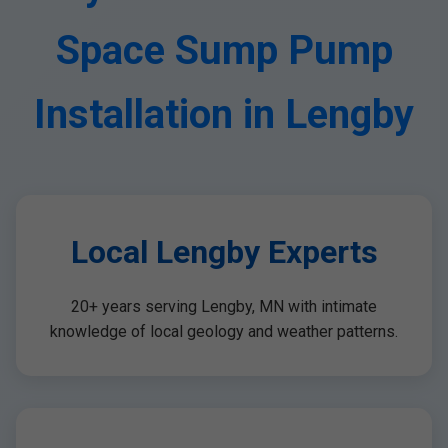
Space Sump Pump
Installation in Lengby
Local Lengby Experts
20+ years serving Lengby, MN with intimate
knowledge of local geology and weather patterns.