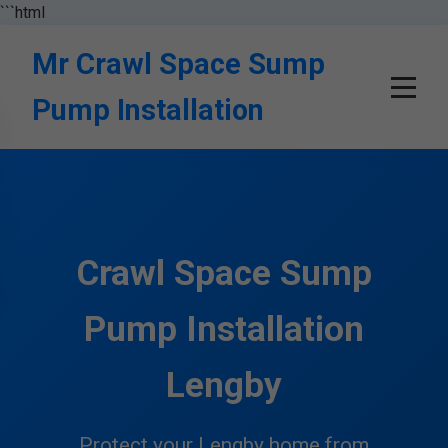
```html
Mr Crawl Space Sump
Pump Installation
Crawl Space Sump
Pump Installation
Lengby
Protect your Lengby home from