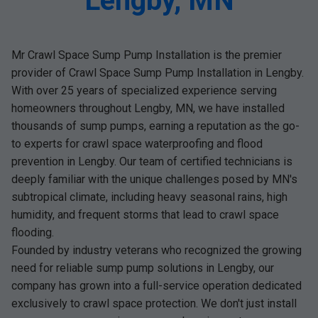
Lengby, MN
Mr Crawl Space Sump Pump Installation is the premier
provider of Crawl Space Sump Pump Installation in Lengby.
With over 25 years of specialized experience serving
homeowners throughout Lengby, MN, we have installed
thousands of sump pumps, earning a reputation as the go-
to experts for crawl space waterproofing and flood
prevention in Lengby. Our team of certified technicians is
deeply familiar with the unique challenges posed by MN's
subtropical climate, including heavy seasonal rains, high
humidity, and frequent storms that lead to crawl space
flooding.
Founded by industry veterans who recognized the growing
need for reliable sump pump solutions in Lengby, our
company has grown into a full-service operation dedicated
exclusively to crawl space protection. We don't just install