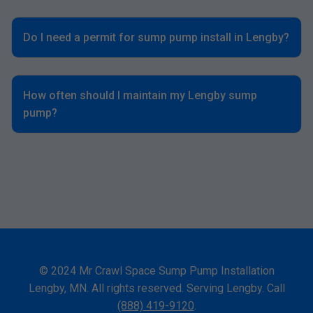
Do I need a permit for sump pump install in Lengby?
How often should I maintain my Lengby sump
pump?
© 2024 Mr Crawl Space Sump Pump Installation
Lengby, MN. All rights reserved. Serving Lengby. Call
(888) 419-9120
.