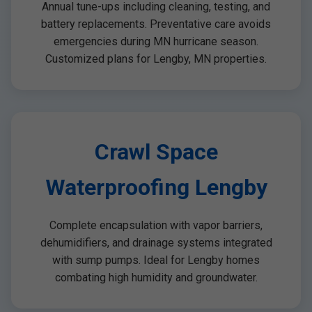
Annual tune-ups including cleaning, testing, and
battery replacements. Preventative care avoids
emergencies during MN hurricane season.
Customized plans for Lengby, MN properties.
Crawl Space
Waterproofing Lengby
Complete encapsulation with vapor barriers,
dehumidifiers, and drainage systems integrated
with sump pumps. Ideal for Lengby homes
combating high humidity and groundwater.