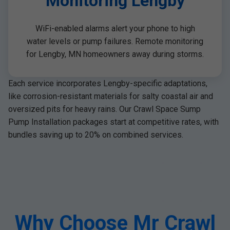
Monitoring Lengby
WiFi-enabled alarms alert your phone to high
water levels or pump failures. Remote monitoring
for Lengby, MN homeowners away during storms.
Each service incorporates Lengby-specific adaptations,
like corrosion-resistant materials for salty coastal air and
oversized pits for heavy rains. Our Crawl Space Sump
Pump Installation packages start at competitive rates, with
bundles saving up to 20% on combined services.
Why Choose Mr Crawl