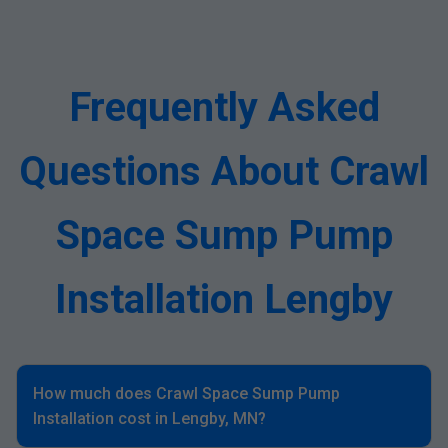
Frequently Asked
Questions About Crawl
Space Sump Pump
Installation Lengby
How much does Crawl Space Sump Pump
Installation cost in Lengby, MN?