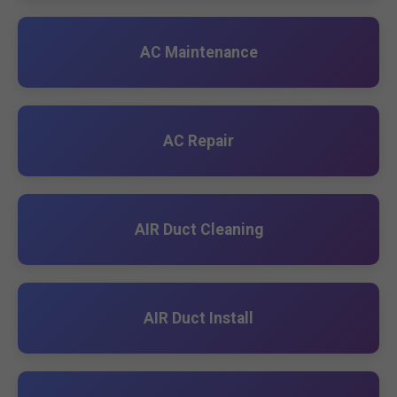
AC Maintenance
AC Repair
AIR Duct Cleaning
AIR Duct Install