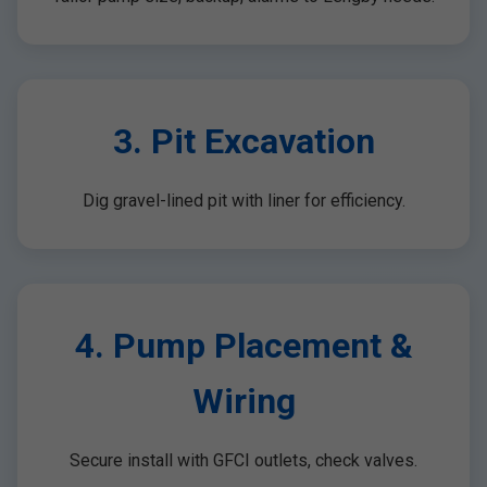
3. Pit Excavation
Dig gravel-lined pit with liner for efficiency.
4. Pump Placement &
Wiring
Secure install with GFCI outlets, check valves.