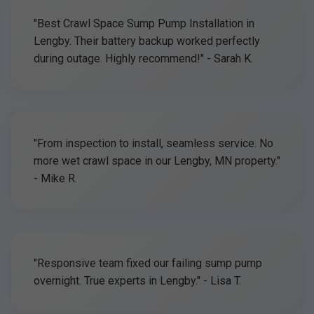
"Best Crawl Space Sump Pump Installation in
Lengby. Their battery backup worked perfectly
during outage. Highly recommend!" - Sarah K.
"From inspection to install, seamless service. No
more wet crawl space in our Lengby, MN property."
- Mike R.
"Responsive team fixed our failing sump pump
overnight. True experts in Lengby." - Lisa T.