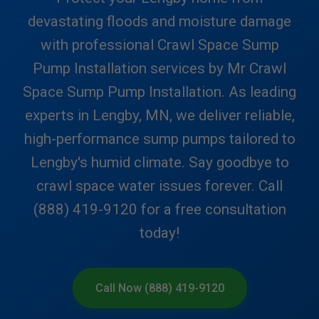
devastating floods and moisture damage
with professional Crawl Space Sump
Pump Installation services by Mr Crawl
Space Sump Pump Installation. As leading
experts in Lengby, MN, we deliver reliable,
high-performance sump pumps tailored to
Lengby's humid climate. Say goodbye to
crawl space water issues forever. Call
(888) 419-9120 for a free consultation
today!
Call Now (888) 419-9120