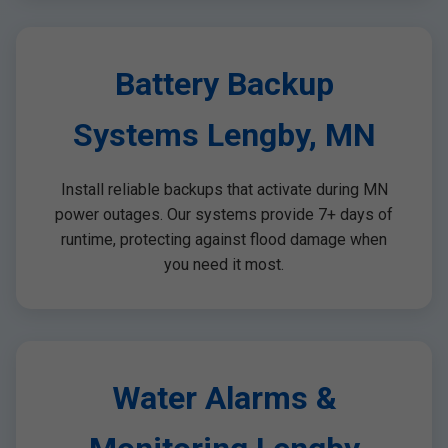
Battery Backup
Systems Lengby, MN
Install reliable backups that activate during MN
power outages. Our systems provide 7+ days of
runtime, protecting against flood damage when
you need it most.
Water Alarms &