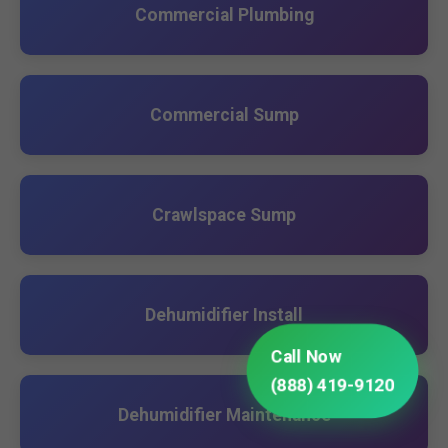
Commercial Plumbing
Commercial Sump
Crawlspace Sump
Dehumidifier Install
Call Now
(888) 419-9120
Dehumidifier Maintenance