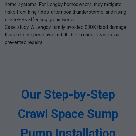
home systems. For Lengby homeowners, they mitigate
risks from king tides, afternoon thunderstorms, and rising
sea levels affecting groundwater.
Case study: A Lengby family avoided $30K flood damage
thanks to our proactive install. ROI in under 2 years via
prevented repairs.
Our Step-by-Step
Crawl Space Sump
Pump Installation