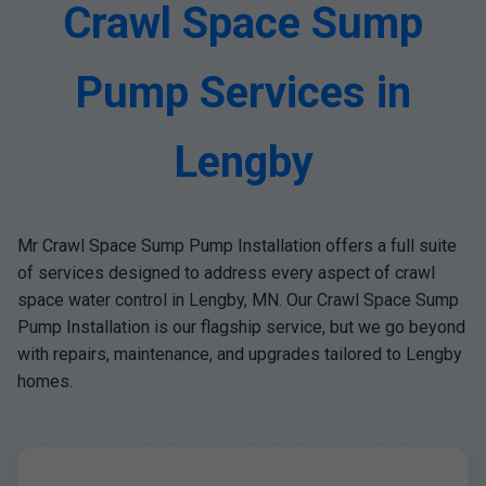
Crawl Space Sump
Pump Services in
Lengby
Mr Crawl Space Sump Pump Installation offers a full suite
of services designed to address every aspect of crawl
space water control in Lengby, MN. Our Crawl Space Sump
Pump Installation is our flagship service, but we go beyond
with repairs, maintenance, and upgrades tailored to Lengby
homes.