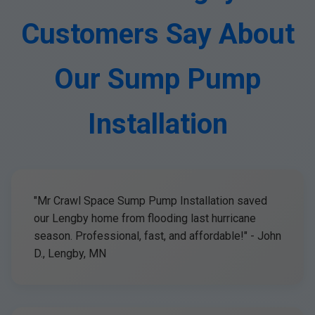
Customers Say About
Our Sump Pump
Installation
"Mr Crawl Space Sump Pump Installation saved
our Lengby home from flooding last hurricane
season. Professional, fast, and affordable!" - John
D., Lengby, MN