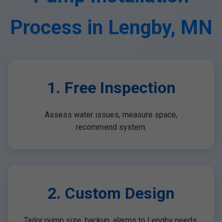
Process in Lengby, MN
1. Free Inspection
Assess water issues, measure space,
recommend system.
2. Custom Design
Tailor pump size, backup, alarms to Lengby needs.