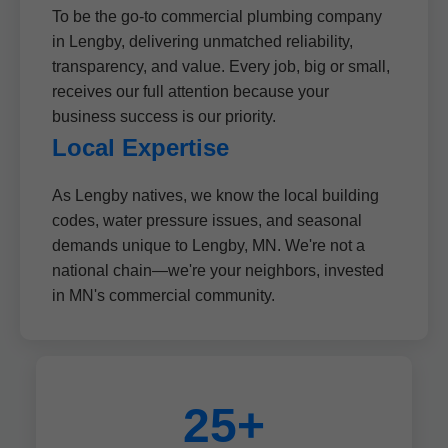
To be the go-to commercial plumbing company
in Lengby, delivering unmatched reliability,
transparency, and value. Every job, big or small,
receives our full attention because your
business success is our priority.
Local Expertise
As Lengby natives, we know the local building
codes, water pressure issues, and seasonal
demands unique to Lengby, MN. We're not a
national chain—we're your neighbors, invested
in MN's commercial community.
25+