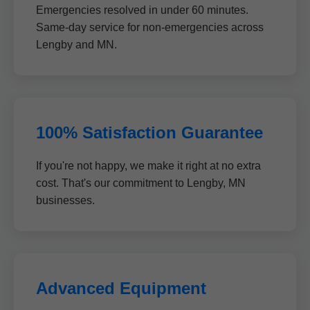
Emergencies resolved in under 60 minutes.
Same-day service for non-emergencies across
Lengby and MN.
100% Satisfaction Guarantee
If you're not happy, we make it right at no extra
cost. That's our commitment to Lengby, MN
businesses.
Advanced Equipment