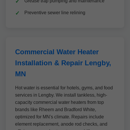
Grease trap pumping and maintenance
Preventive sewer line relining
Commercial Water Heater
Installation & Repair Lengby,
MN
Hot water is essential for hotels, gyms, and food
services in Lengby. We install tankless, high-
capacity commercial water heaters from top
brands like Rheem and Bradford White,
optimized for MN's climate. Repairs include
element replacement, anode rod checks, and