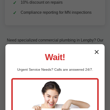
10% discount on repairs
Compliance reporting for MN inspections
Need specialized commercial plumbing in Lengby? Our
services cover HVAC plumbing, fire sprinkler systems,
✕
irrigation for commercial landscapes, and more. Contact
Wait!
Mr Commercial Plumbing Services for a free quote.
Urgent
Service
Needs? Calls are answered 24/7.