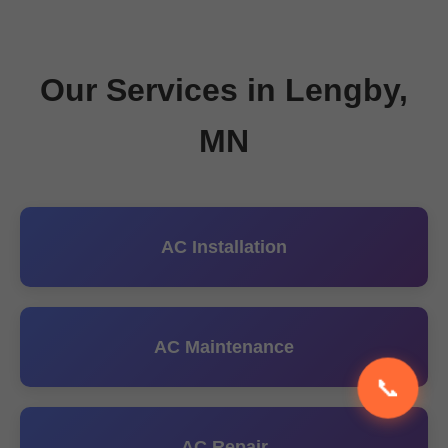
Our Services in Lengby,
MN
AC Installation
AC Maintenance
📞
AC Repair