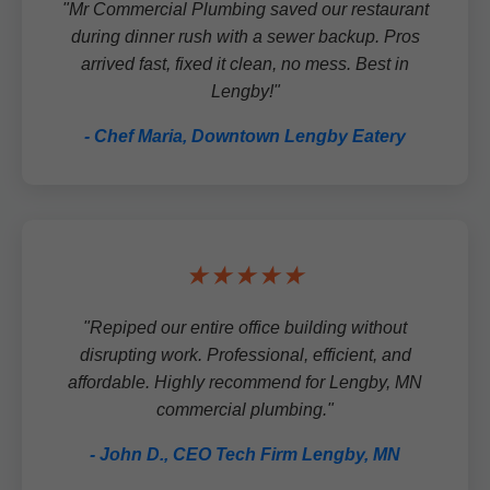
"Mr Commercial Plumbing saved our restaurant
during dinner rush with a sewer backup. Pros
arrived fast, fixed it clean, no mess. Best in
Lengby!"
- Chef Maria, Downtown Lengby Eatery
★★★★★
"Repiped our entire office building without
disrupting work. Professional, efficient, and
affordable. Highly recommend for Lengby, MN
commercial plumbing."
- John D., CEO Tech Firm Lengby, MN