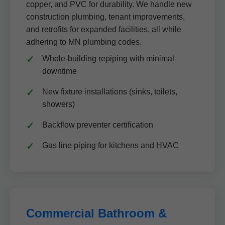
copper, and PVC for durability. We handle new
construction plumbing, tenant improvements,
and retrofits for expanded facilities, all while
adhering to MN plumbing codes.
Whole-building repiping with minimal
downtime
New fixture installations (sinks, toilets,
showers)
Backflow preventer certification
Gas line piping for kitchens and HVAC
Commercial Bathroom &