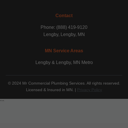
Contact
Phone: (888) 419-9120
Lengby, Lengby, MN
MN Service Areas
Lengby & Lengby, MN Metro
© 2024 Mr Commercial Plumbing Services. All rights reserved.
Licensed & Insured in MN. |
Privacy Policy
```