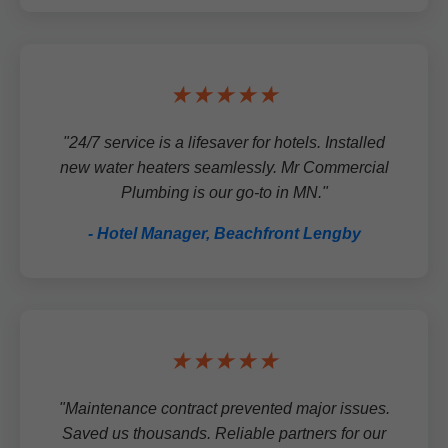
★★★★★
"24/7 service is a lifesaver for hotels. Installed
new water heaters seamlessly. Mr Commercial
Plumbing is our go-to in MN."
- Hotel Manager, Beachfront Lengby
★★★★★
"Maintenance contract prevented major issues.
Saved us thousands. Reliable partners for our