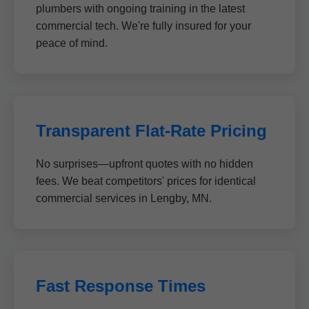
plumbers with ongoing training in the latest
commercial tech. We're fully insured for your
peace of mind.
Transparent Flat-Rate Pricing
No surprises—upfront quotes with no hidden
fees. We beat competitors' prices for identical
commercial services in Lengby, MN.
Fast Response Times