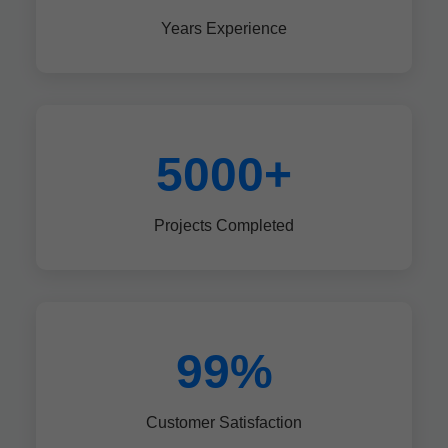
Years Experience
5000+
Projects Completed
99%
Customer Satisfaction