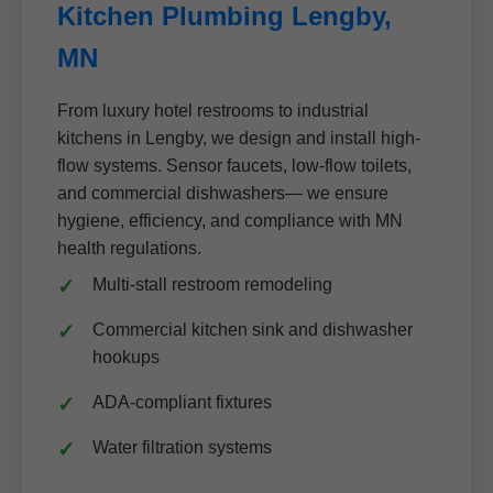
Kitchen Plumbing Lengby,
MN
From luxury hotel restrooms to industrial
kitchens in Lengby, we design and install high-
flow systems. Sensor faucets, low-flow toilets,
and commercial dishwashers— we ensure
hygiene, efficiency, and compliance with MN
health regulations.
Multi-stall restroom remodeling
Commercial kitchen sink and dishwasher
hookups
ADA-compliant fixtures
Water filtration systems