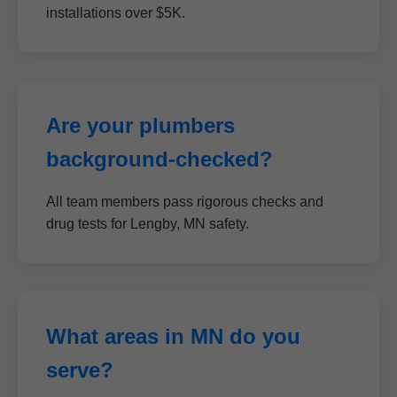
installations over $5K.
Are your plumbers
background-checked?
All team members pass rigorous checks and
drug tests for Lengby, MN safety.
What areas in MN do you
serve?