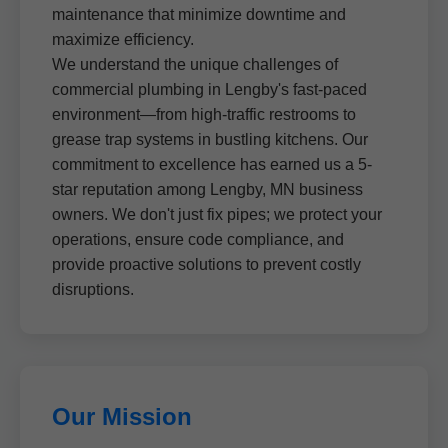
maintenance that minimize downtime and
maximize efficiency.
We understand the unique challenges of
commercial plumbing in Lengby's fast-paced
environment—from high-traffic restrooms to
grease trap systems in bustling kitchens. Our
commitment to excellence has earned us a 5-
star reputation among Lengby, MN business
owners. We don't just fix pipes; we protect your
operations, ensure code compliance, and
provide proactive solutions to prevent costly
disruptions.
Our Mission