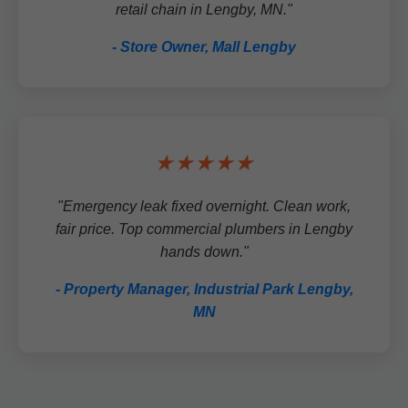
retail chain in Lengby, MN."
- Store Owner, Mall Lengby
★★★★★
"Emergency leak fixed overnight. Clean work,
fair price. Top commercial plumbers in Lengby
hands down."
- Property Manager, Industrial Park Lengby,
MN