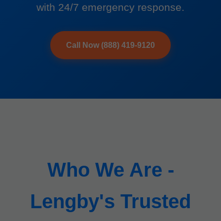
with 24/7 emergency response.
Call Now (888) 419-9120
Who We Are -
Lengby's Trusted