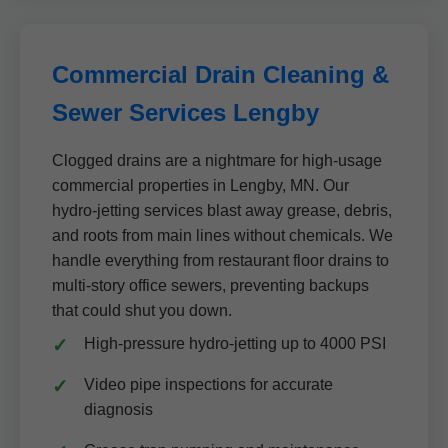
Commercial Drain Cleaning &
Sewer Services Lengby
Clogged drains are a nightmare for high-usage
commercial properties in Lengby, MN. Our
hydro-jetting services blast away grease, debris,
and roots from main lines without chemicals. We
handle everything from restaurant floor drains to
multi-story office sewers, preventing backups
that could shut you down.
High-pressure hydro-jetting up to 4000 PSI
Video pipe inspections for accurate
diagnosis