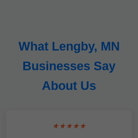
What Lengby, MN
Businesses Say
About Us
★★★★★