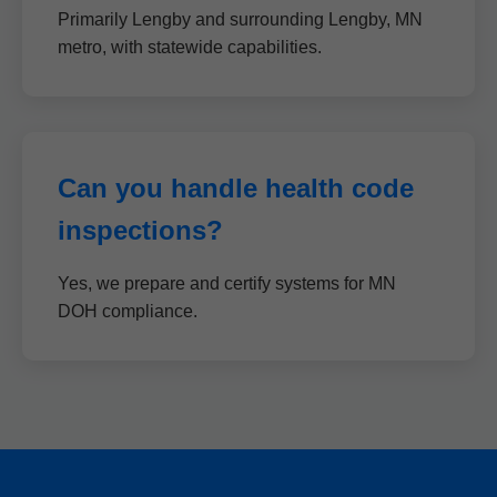
Primarily Lengby and surrounding Lengby, MN
metro, with statewide capabilities.
Can you handle health code
inspections?
Yes, we prepare and certify systems for MN
DOH compliance.