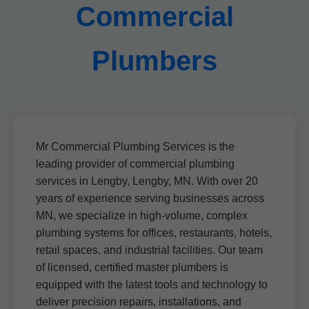
Commercial
Plumbers
Mr Commercial Plumbing Services is the
leading provider of commercial plumbing
services in Lengby, Lengby, MN. With over 20
years of experience serving businesses across
MN, we specialize in high-volume, complex
plumbing systems for offices, restaurants, hotels,
retail spaces, and industrial facilities. Our team
of licensed, certified master plumbers is
equipped with the latest tools and technology to
deliver precision repairs, installations, and