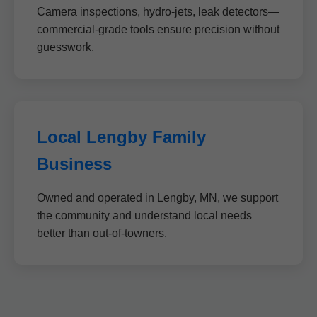
Camera inspections, hydro-jets, leak detectors—
commercial-grade tools ensure precision without
guesswork.
Local Lengby Family
Business
Owned and operated in Lengby, MN, we support
the community and understand local needs
better than out-of-towners.