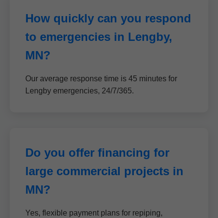
How quickly can you respond
to emergencies in Lengby,
MN?
Our average response time is 45 minutes for
Lengby emergencies, 24/7/365.
Do you offer financing for
large commercial projects in
MN?
Yes, flexible payment plans for repiping,