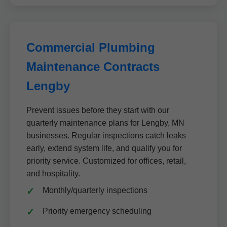
Commercial Plumbing
Maintenance Contracts
Lengby
Prevent issues before they start with our
quarterly maintenance plans for Lengby, MN
businesses. Regular inspections catch leaks
early, extend system life, and qualify you for
priority service. Customized for offices, retail,
and hospitality.
Monthly/quarterly inspections
Priority emergency scheduling