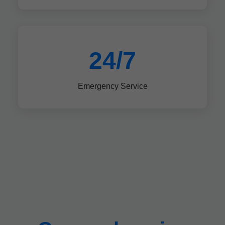
24/7
Emergency Service