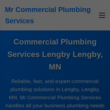
```html
Mr Commercial Plumbing
Services
Commercial Plumbing
Services Lengby Lengby,
MN
Reliable, fast, and expert commercial
plumbing solutions in Lengby, Lengby,
MN. Mr Commercial Plumbing Services
handles all your business plumbing needs