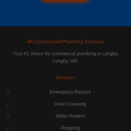
Mr Commercial Plumbing Services
Your #1 choice for commercial plumbing in Lengby,
Lengby, MN.
Services
Emergency Repairs
Drain Cleaning
Water Heaters
Repiping