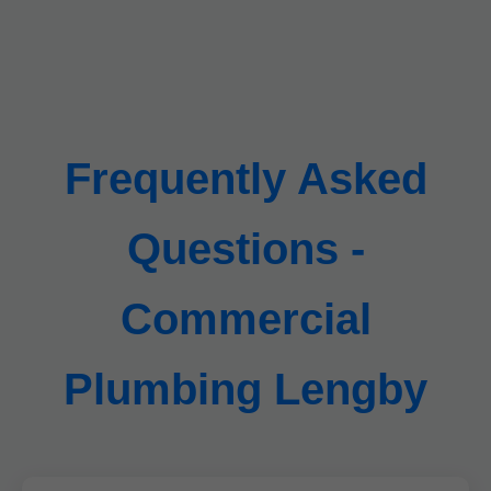
Frequently Asked
Questions -
Commercial
Plumbing Lengby