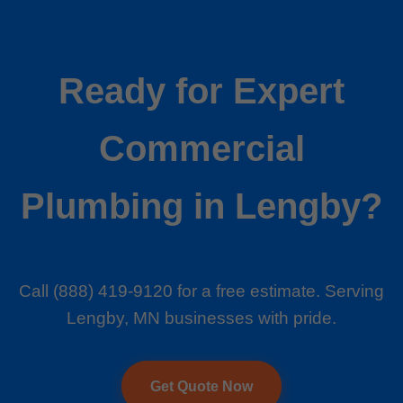
Ready for Expert
Commercial
Plumbing in Lengby?
Call (888) 419-9120 for a free estimate. Serving
Lengby, MN businesses with pride.
Get Quote Now