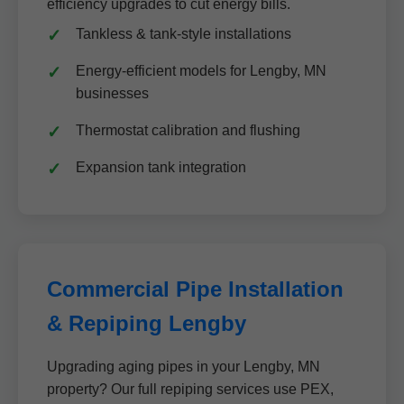
efficiency upgrades to cut energy bills.
Tankless & tank-style installations
Energy-efficient models for Lengby, MN
businesses
Thermostat calibration and flushing
Expansion tank integration
Commercial Pipe Installation
& Repiping Lengby
Upgrading aging pipes in your Lengby, MN
property? Our full repiping services use PEX,