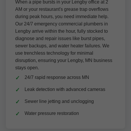
When a pipe bursts in your Lengby office at 2
AM or your restaurant's grease trap overflows
during peak hours, you need immediate help.
Our 24/7 emergency commercial plumbers in
Lengby arrive within the hour, fully stocked to
diagnose and repair issues like burst pipes,
sewer backups, and water heater failures. We
use trenchless technology for minimal
disruption, ensuring your Lengby, MN business
stays open.
24/7 rapid response across MN
Leak detection with advanced cameras
Sewer line jetting and unclogging
Water pressure restoration