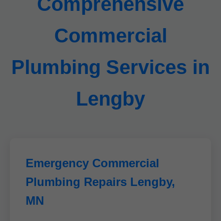
Comprehensive
Commercial
Plumbing Services in
Lengby
Emergency Commercial
Plumbing Repairs Lengby,
MN