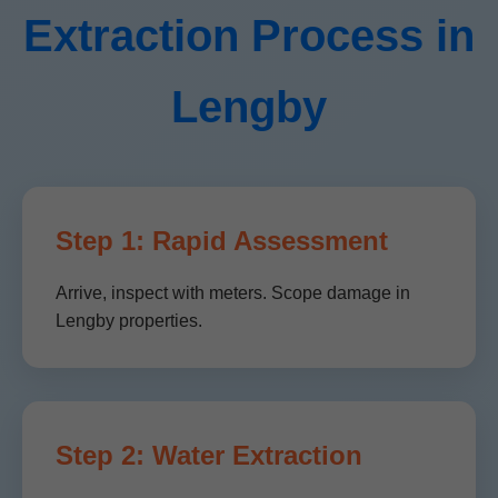
Extraction Process in
Lengby
Step 1: Rapid Assessment
Arrive, inspect with meters. Scope damage in
Lengby properties.
Step 2: Water Extraction