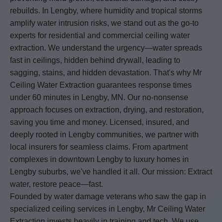
rebuilds. In Lengby, where humidity and tropical storms
amplify water intrusion risks, we stand out as the go-to
experts for residential and commercial ceiling water
extraction. We understand the urgency—water spreads
fast in ceilings, hidden behind drywall, leading to
sagging, stains, and hidden devastation. That's why Mr
Ceiling Water Extraction guarantees response times
under 60 minutes in Lengby, MN. Our no-nonsense
approach focuses on extraction, drying, and restoration,
saving you time and money. Licensed, insured, and
deeply rooted in Lengby communities, we partner with
local insurers for seamless claims. From apartment
complexes in downtown Lengby to luxury homes in
Lengby suburbs, we've handled it all. Our mission: Extract
water, restore peace—fast.
Founded by water damage veterans who saw the gap in
specialized ceiling services in Lengby, Mr Ceiling Water
Extraction invests heavily in training and tech. We use