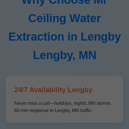
Ceiling Water
Extraction in Lengby
Lengby, MN
24/7 Availability Lengby
Never miss a call—holidays, nights, MN storms.
60-min response in Lengby, MN traffic.