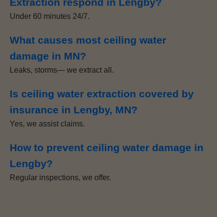
Extraction respond in Lengby?
Under 60 minutes 24/7.
What causes most ceiling water
damage in MN?
Leaks, storms— we extract all.
Is ceiling water extraction covered by
insurance in Lengby, MN?
Yes, we assist claims.
How to prevent ceiling water damage in
Lengby?
Regular inspections, we offer.