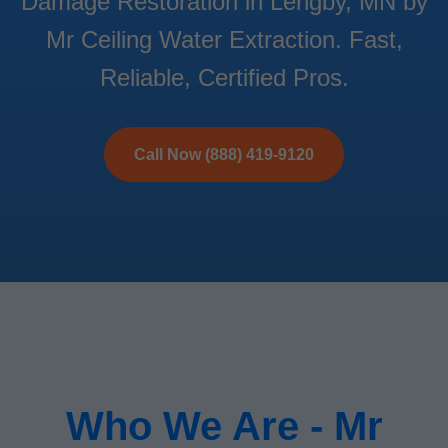
Damage Restoration in Lengby, MN by
Mr Ceiling Water Extraction. Fast,
Reliable, Certified Pros.
Call Now (888) 419-9120
Who We Are - Mr