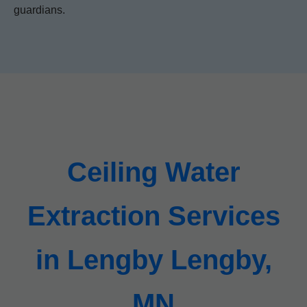
guardians.
Ceiling Water
Extraction Services
in Lengby Lengby,
MN