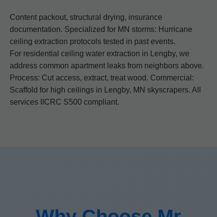
Content packout, structural drying, insurance
documentation. Specialized for MN storms: Hurricane
ceiling extraction protocols tested in past events.
For residential ceiling water extraction in Lengby, we
address common apartment leaks from neighbors above.
Process: Cut access, extract, treat wood. Commercial:
Scaffold for high ceilings in Lengby, MN skyscrapers. All
services IICRC S500 compliant.
Why Choose Mr