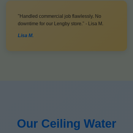
"Handled commercial job flawlessly. No
downtime for our Lengby store." - Lisa M.
Lisa M.
Our Ceiling Water