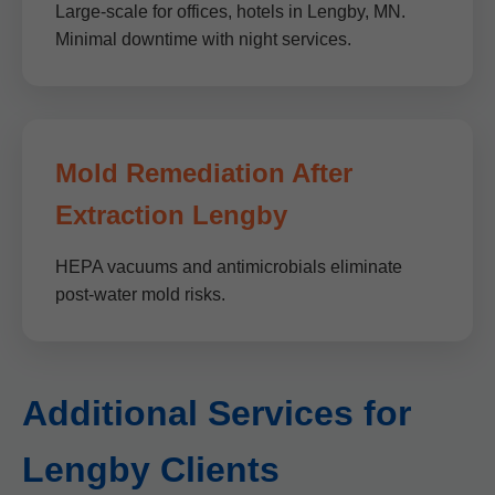
Large-scale for offices, hotels in Lengby, MN.
Minimal downtime with night services.
Mold Remediation After
Extraction Lengby
HEPA vacuums and antimicrobials eliminate
post-water mold risks.
Additional Services for
Lengby Clients