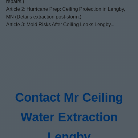
repairs.)
Article 2: Hurricane Prep: Ceiling Protection in Lengby,
MN (Details extraction post-storm.)
Article 3: Mold Risks After Ceiling Leaks Lengby...
Contact Mr Ceiling
Water Extraction
Lengby