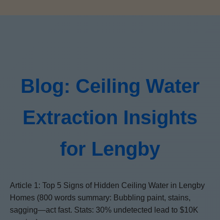
Blog: Ceiling Water
Extraction Insights
for Lengby
Article 1: Top 5 Signs of Hidden Ceiling Water in Lengby
Homes (800 words summary: Bubbling paint, stains,
sagging—act fast. Stats: 30% undetected lead to $10K