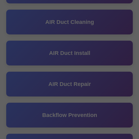
AIR Duct Cleaning
AIR Duct Install
AIR Duct Repair
Backflow Prevention