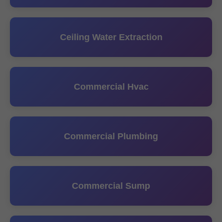
Ceiling Water Extraction
Commercial Hvac
Commercial Plumbing
Commercial Sump