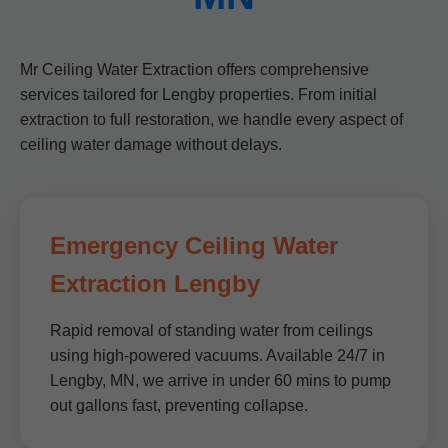
Mr Ceiling Water Extraction offers comprehensive
services tailored for Lengby properties. From initial
extraction to full restoration, we handle every aspect of
ceiling water damage without delays.
Emergency Ceiling Water
Extraction Lengby
Rapid removal of standing water from ceilings
using high-powered vacuums. Available 24/7 in
Lengby, MN, we arrive in under 60 mins to pump
out gallons fast, preventing collapse.