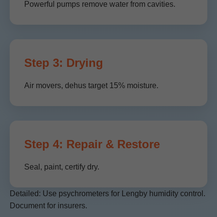
Powerful pumps remove water from cavities.
Step 3: Drying
Air movers, dehus target 15% moisture.
Step 4: Repair & Restore
Seal, paint, certify dry.
Detailed: Use psychrometers for Lengby humidity control.
Document for insurers.