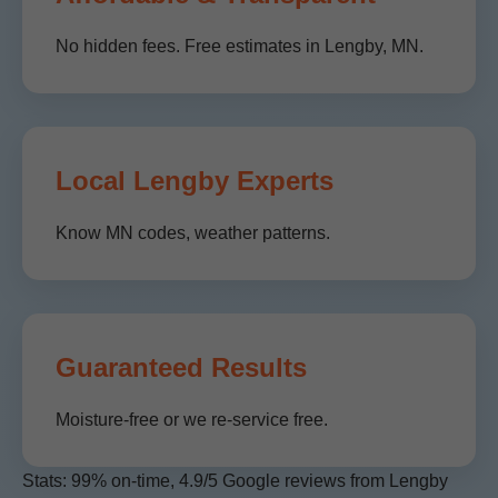
No hidden fees. Free estimates in Lengby, MN.
Local Lengby Experts
Know MN codes, weather patterns.
Guaranteed Results
Moisture-free or we re-service free.
Stats: 99% on-time, 4.9/5 Google reviews from Lengby