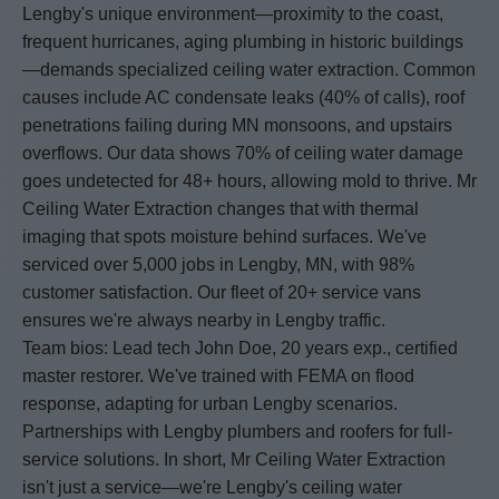
Lengby's unique environment—proximity to the coast,
frequent hurricanes, aging plumbing in historic buildings
—demands specialized ceiling water extraction. Common
causes include AC condensate leaks (40% of calls), roof
penetrations failing during MN monsoons, and upstairs
overflows. Our data shows 70% of ceiling water damage
goes undetected for 48+ hours, allowing mold to thrive. Mr
Ceiling Water Extraction changes that with thermal
imaging that spots moisture behind surfaces. We've
serviced over 5,000 jobs in Lengby, MN, with 98%
customer satisfaction. Our fleet of 20+ service vans
ensures we're always nearby in Lengby traffic.
Team bios: Lead tech John Doe, 20 years exp., certified
master restorer. We've trained with FEMA on flood
response, adapting for urban Lengby scenarios.
Partnerships with Lengby plumbers and roofers for full-
service solutions. In short, Mr Ceiling Water Extraction
isn't just a service—we're Lengby's ceiling water