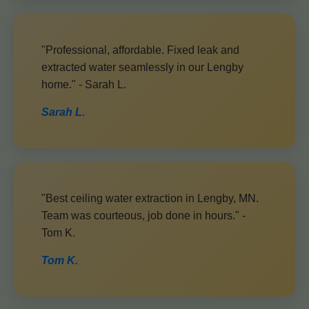
"Professional, affordable. Fixed leak and
extracted water seamlessly in our Lengby
home." - Sarah L.
Sarah L.
"Best ceiling water extraction in Lengby, MN.
Team was courteous, job done in hours." -
Tom K.
Tom K.