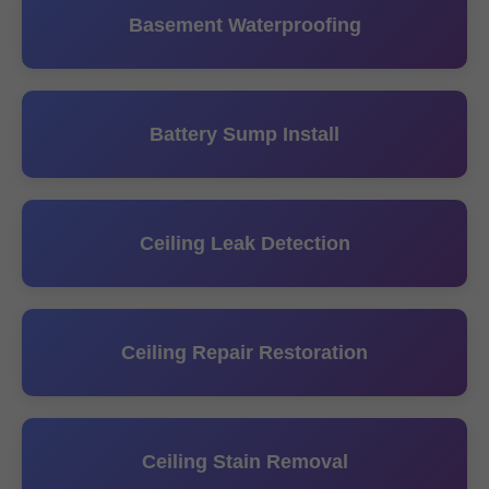
Basement Waterproofing
Battery Sump Install
Ceiling Leak Detection
Ceiling Repair Restoration
Ceiling Stain Removal