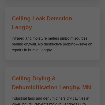
Ceiling Leak Detection
Lengby
Infrared and moisture meters pinpoint sources
behind drywall. No destructive probing—save on
repairs in humid Lengby.
Ceiling Drying &
Dehumidification Lengby, MN
Industrial fans and dehumidifiers dry cavities in
24-48 hours. Prevents mold in Lengby's 80%