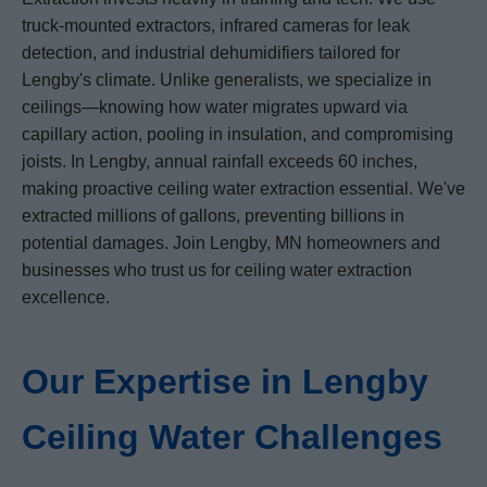
truck-mounted extractors, infrared cameras for leak
detection, and industrial dehumidifiers tailored for
Lengby's climate. Unlike generalists, we specialize in
ceilings—knowing how water migrates upward via
capillary action, pooling in insulation, and compromising
joists. In Lengby, annual rainfall exceeds 60 inches,
making proactive ceiling water extraction essential. We've
extracted millions of gallons, preventing billions in
potential damages. Join Lengby, MN homeowners and
businesses who trust us for ceiling water extraction
excellence.
Our Expertise in Lengby
Ceiling Water Challenges