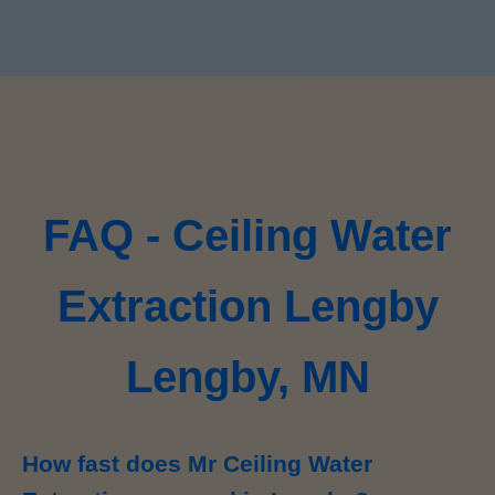
FAQ - Ceiling Water
Extraction Lengby
Lengby, MN
How fast does Mr Ceiling Water