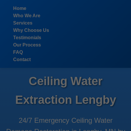
```html
Home
Who We Are
Services
Why Choose Us
Testimonials
Our Process
FAQ
Contact
Ceiling Water
Extraction Lengby
24/7 Emergency Ceiling Water