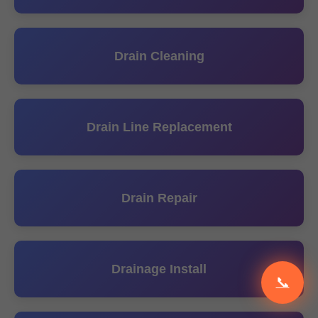
Drain Cleaning
Drain Line Replacement
Drain Repair
Drainage Install
📞