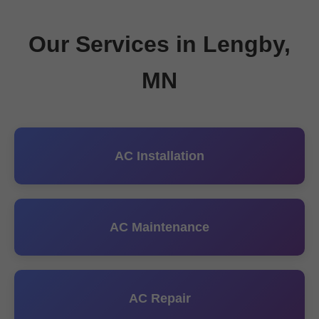
Our Services in Lengby,
MN
AC Installation
AC Maintenance
AC Repair