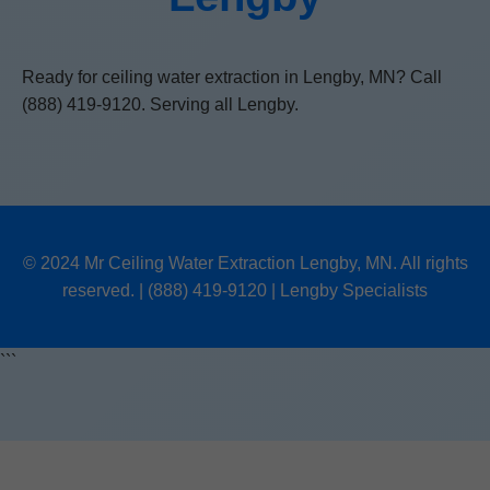
Ready for ceiling water extraction in Lengby, MN? Call
(888) 419-9120. Serving all Lengby.
© 2024 Mr Ceiling Water Extraction Lengby, MN. All rights
reserved. | (888) 419-9120 | Lengby Specialists
```