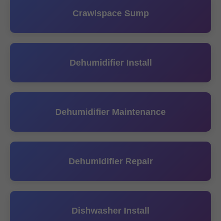
Crawlspace Sump
Dehumidifier Install
Dehumidifier Maintenance
Dehumidifier Repair
Dishwasher Install