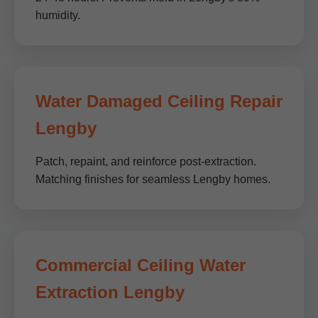
humidity.
Water Damaged Ceiling Repair
Lengby
Patch, repaint, and reinforce post-extraction.
Matching finishes for seamless Lengby homes.
Commercial Ceiling Water
Extraction Lengby