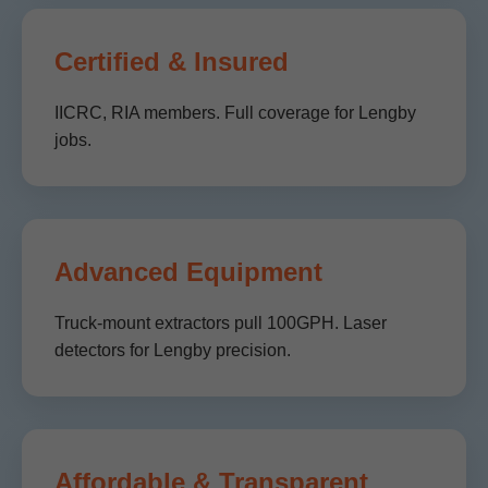
Certified & Insured
IICRC, RIA members. Full coverage for Lengby
jobs.
Advanced Equipment
Truck-mount extractors pull 100GPH. Laser
detectors for Lengby precision.
Affordable & Transparent