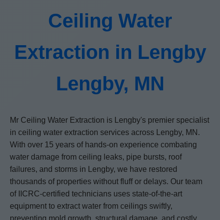
Ceiling Water
Extraction in Lengby
Lengby, MN
Mr Ceiling Water Extraction is Lengby's premier specialist
in ceiling water extraction services across Lengby, MN.
With over 15 years of hands-on experience combating
water damage from ceiling leaks, pipe bursts, roof
failures, and storms in Lengby, we have restored
thousands of properties without fluff or delays. Our team
of IICRC-certified technicians uses state-of-the-art
equipment to extract water from ceilings swiftly,
preventing mold growth, structural damage, and costly