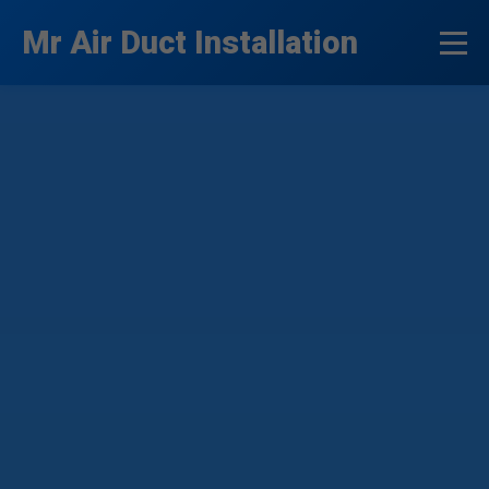
```html
Mr Air Duct Installation