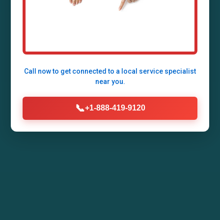
Lengby, Lengby, MN by Mr Air Duct Installation.
Enhance your home's air quality, energy
efficiency, and comfort with our expert HVAC
duct systems tailored for MN climates.
Call now to get connected to a
local service specialist
near you.
Call Now (888) 419-9120
📞
+1-888-419-9120