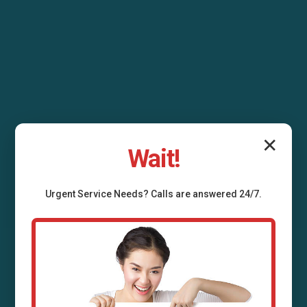
✕
Wait!
Urgent
Service
Needs? Calls are answered 24/7.
Air Duct Installation
Lengby, MN
Professional air duct installation services in